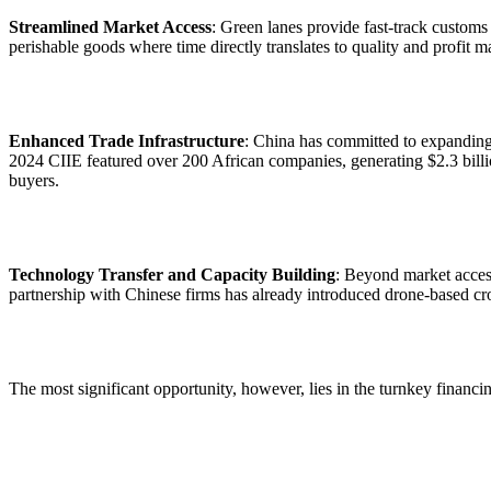
Streamlined Market Access
: Green lanes provide fast-track customs c
perishable goods where time directly translates to quality and profit 
Enhanced Trade Infrastructure
: China has committed to expanding 
2024 CIIE featured over 200 African companies, generating $2.3 billi
buyers.
Technology Transfer and Capacity Building
: Beyond market access
partnership with Chinese firms has already introduced drone-based cr
The most significant opportunity, however, lies in the turnkey financ