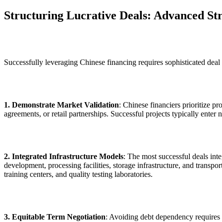
Structuring Lucrative Deals: Advanced Str
Successfully leveraging Chinese financing requires sophisticated deal s
1. Demonstrate Market Validation
: Chinese financiers prioritize 
agreements, or retail partnerships. Successful projects typically enter
2. Integrated Infrastructure Models
: The most successful deals int
development, processing facilities, storage infrastructure, and transp
training centers, and quality testing laboratories.
3. Equitable Term Negotiation
: Avoiding debt dependency requires c