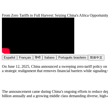
From Zero Tariffs to Full Harvest: Seizing China's Africa Opportu
Español
Français
हिन्दी
Italiano
Português brasileiro
简体中文
On June 12, 2025, China announced a sweeping zero-tariff policy on ag
a strategic realignment that removes financial barriers while signali
The announcement came during China's ongoing efforts to reduce depen
billion annually and a growing middle class demanding diverse, high-