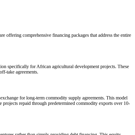
 are offering comprehensive financing packages that address the entire
 specifically for African agricultural development projects. These
 off-take agreements.
 in exchange for long-term commodity supply agreements. This model
ure projects repaid through predetermined commodity exports over 10-
ntures rather than simply providing debt financing. This equity