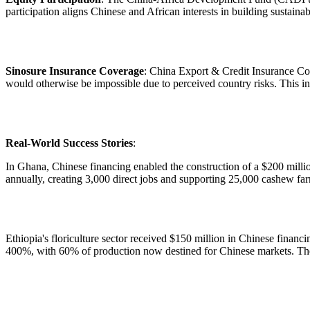
participation aligns Chinese and African interests in building sustainab
Sinosure Insurance Coverage
: China Export & Credit Insurance Cor
would otherwise be impossible due to perceived country risks. This ins
Real-World Success Stories
:
In Ghana, Chinese financing enabled the construction of a $200 millio
annually, creating 3,000 direct jobs and supporting 25,000 cashew far
Ethiopia's floriculture sector received $150 million in Chinese financ
400%, with 60% of production now destined for Chinese markets. The 