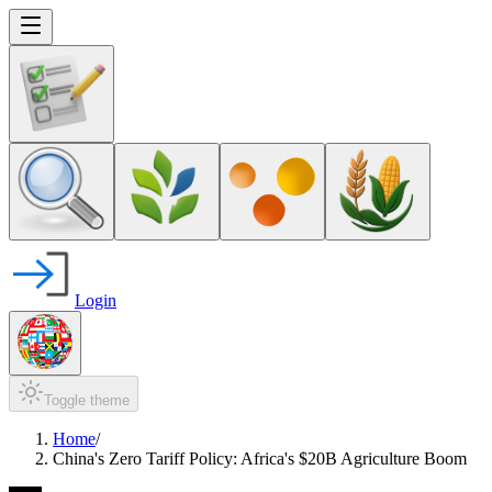
Login
Toggle theme
Home
/
China's Zero Tariff Policy: Africa's $20B Agriculture Boom