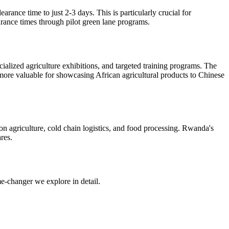
arance time to just 2-3 days. This is particularly crucial for
arance times through pilot green lane programs.
alized agriculture exhibitions, and targeted training programs. The
more valuable for showcasing African agricultural products to Chinese
ion agriculture, cold chain logistics, and food processing. Rwanda's
res.
me-changer we explore in detail.