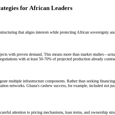
ategies for African Leaders
tructuring that aligns interests while protecting African sovereignty and
projects with proven demand. This means more than market studies—act
 negotiations with at least 50-70% of projected production already contr
egrate multiple infrastructure components. Rather than seeking financing
ortation networks. Ghana's cashew success, for example, included not just
areful attention to pricing mechanisms, loan terms, and ownership struc