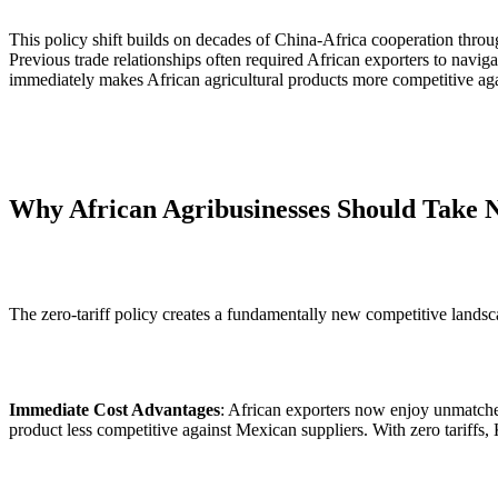
This policy shift builds on decades of China-Africa cooperation thr
Previous trade relationships often required African exporters to navig
immediately makes African agricultural products more competitive agai
Why African Agribusinesses Should Take N
The zero-tariff policy creates a fundamentally new competitive landsc
Immediate Cost Advantages
: African exporters now enjoy unmatche
product less competitive against Mexican suppliers. With zero tariffs