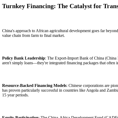
Turnkey Financing: The Catalyst for Tran
China's approach to African agricultural development goes far beyond t
value chain from farm to final market.
Policy Bank Leadership
: The Export-Import Bank of China (China E
aren't simply loans—they're integrated financing packages that often 
Resource-Backed Financing Models
: Chinese corporations are pio
has proven particularly successful in countries like Angola and Zambi
15 year periods.
Equity Participation
: The China-Africa Development Fund (CADFund), 