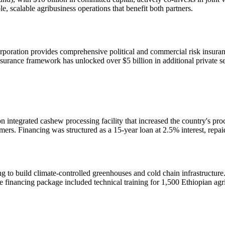
le, scalable agribusiness operations that benefit both partners.
poration provides comprehensive political and commercial risk insurance
urance framework has unlocked over $5 billion in additional private sec
n integrated cashew processing facility that increased the country's pr
mers. Financing was structured as a 15-year loan at 2.5% interest, repa
ing to build climate-controlled greenhouses and cold chain infrastructur
financing package included technical training for 1,500 Ethiopian agr