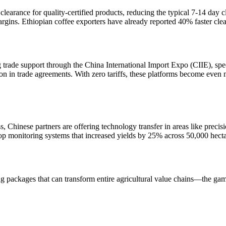
learance for quality-certified products, reducing the typical 7-14 day cle
margins. Ethiopian coffee exporters have already reported 40% faster cle
trade support through the China International Import Expo (CIIE), speci
on in trade agreements. With zero tariffs, these platforms become even 
, Chinese partners are offering technology transfer in areas like precis
op monitoring systems that increased yields by 25% across 50,000 hecta
ing packages that can transform entire agricultural value chains—the ga