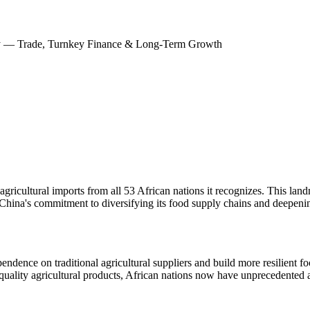
nity — Trade, Turnkey Finance & Long-Term Growth
ricultural imports from all 53 African nations it recognizes. This land
ng China's commitment to diversifying its food supply chains and deepeni
dence on traditional agricultural suppliers and build more resilient f
quality agricultural products, African nations now have unprecedented 