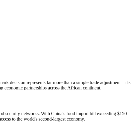
mark decision represents far more than a simple trade adjustment—it's
ng economic partnerships across the African continent.
ood security networks. With China's food import bill exceeding $150
access to the world's second-largest economy.