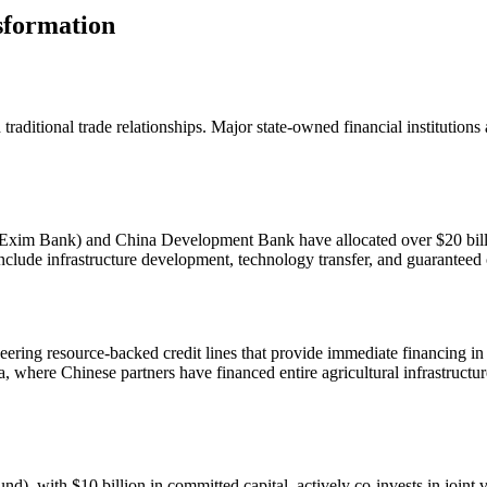
sformation
raditional trade relationships. Major state-owned financial institutions
xim Bank) and China Development Bank have allocated over $20 billion
include infrastructure development, technology transfer, and guaranteed
neering resource-backed credit lines that provide immediate financing
a, where Chinese partners have financed entire agricultural infrastruct
with $10 billion in committed capital, actively co-invests in joint ve