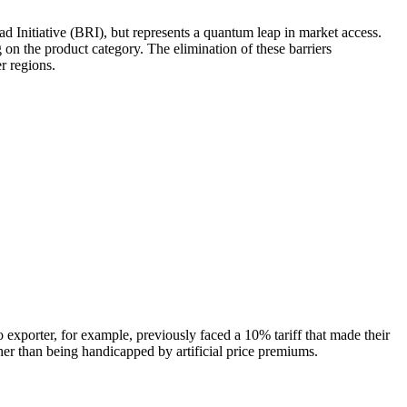
Initiative (BRI), but represents a quantum leap in market access.
 on the product category. The elimination of these barriers
r regions.
xporter, for example, previously faced a 10% tariff that made their
her than being handicapped by artificial price premiums.