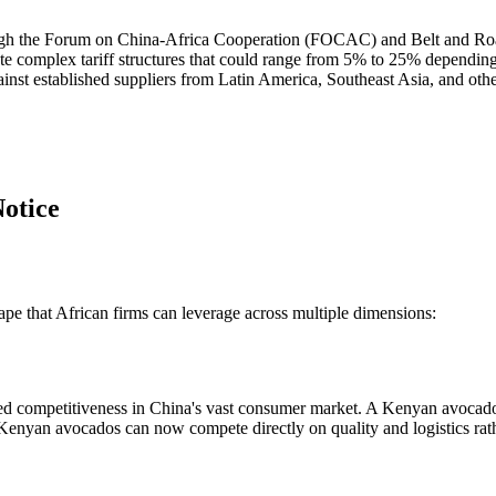
ough the Forum on China-Africa Cooperation (FOCAC) and Belt and Road 
ate complex tariff structures that could range from 5% to 25% depending
nst established suppliers from Latin America, Southeast Asia, and othe
otice
ape that African firms can leverage across multiple dimensions:
d competitiveness in China's vast consumer market. A Kenyan avocado e
, Kenyan avocados can now compete directly on quality and logistics rat