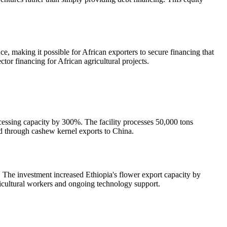
, making it possible for African exporters to secure financing that
tor financing for African agricultural projects.
ocessing capacity by 300%. The facility processes 50,000 tons
id through cashew kernel exports to China.
e. The investment increased Ethiopia's flower export capacity by
icultural workers and ongoing technology support.