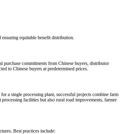
 ensuring equitable benefit distribution.
ual purchase commitments from Chinese buyers, distributor
acted to Chinese buyers at predetermined prices.
 for a single processing plant, successful projects combine farm
 processing facilities but also rural road improvements, farmer
tures. Best practices include: