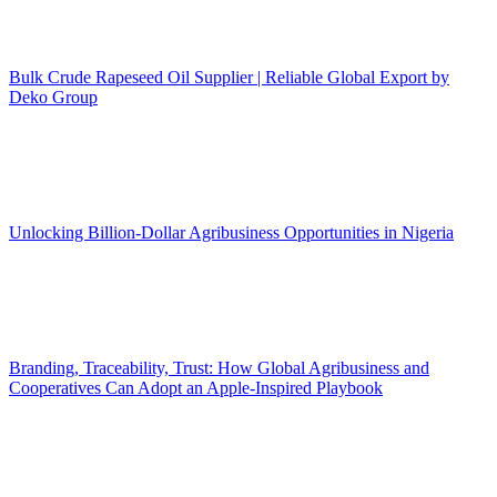
Bulk Crude Rapeseed Oil Supplier | Reliable Global Export by
Deko Group
Unlocking Billion-Dollar Agribusiness Opportunities in Nigeria
Branding, Traceability, Trust: How Global Agribusiness and
Cooperatives Can Adopt an Apple-Inspired Playbook