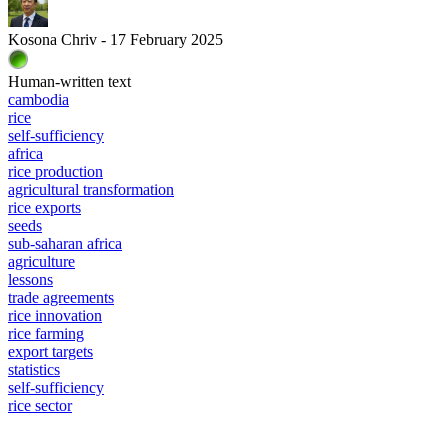
Kosona Chriv - 17 February 2025
Human-written text
cambodia
rice
self-sufficiency
africa
rice production
agricultural transformation
rice exports
seeds
sub-saharan africa
agriculture
lessons
trade agreements
rice innovation
rice farming
export targets
statistics
self-sufficiency
rice sector