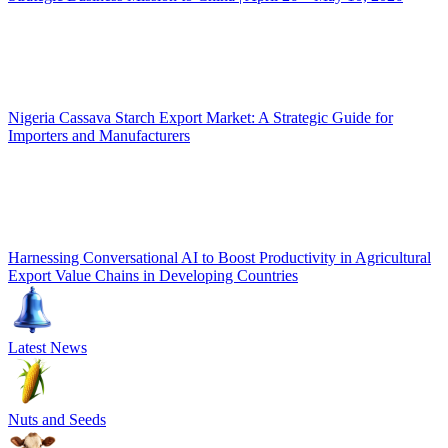
Nigeria Cassava Starch Export Market: A Strategic Guide for
Importers and Manufacturers
Harnessing Conversational AI to Boost Productivity in Agricultural
Export Value Chains in Developing Countries
Latest News
Nuts and Seeds