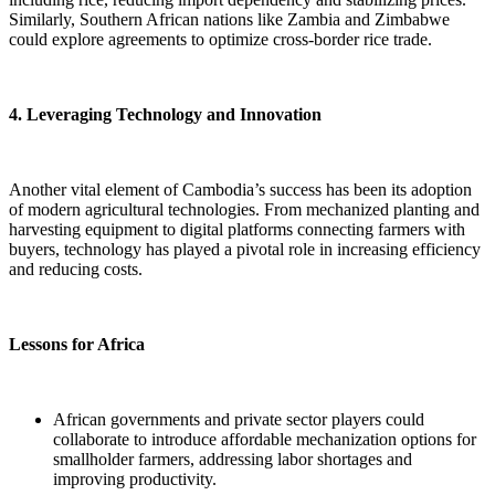
Similarly, Southern African nations like Zambia and Zimbabwe
could explore agreements to optimize cross-border rice trade.
4. Leveraging Technology and Innovation
Another vital element of Cambodia’s success has been its adoption
of modern agricultural technologies. From mechanized planting and
harvesting equipment to digital platforms connecting farmers with
buyers, technology has played a pivotal role in increasing efficiency
and reducing costs.
Lessons for Africa
African governments and private sector players could
collaborate to introduce affordable mechanization options for
smallholder farmers, addressing labor shortages and
improving productivity.