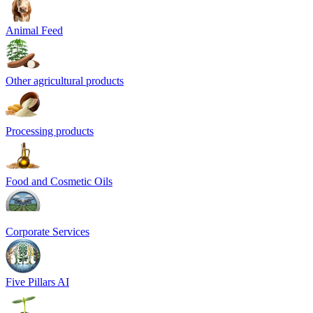
Animal Feed
Other agricultural products
Processing products
Food and Cosmetic Oils
Corporate Services
Five Pillars AI