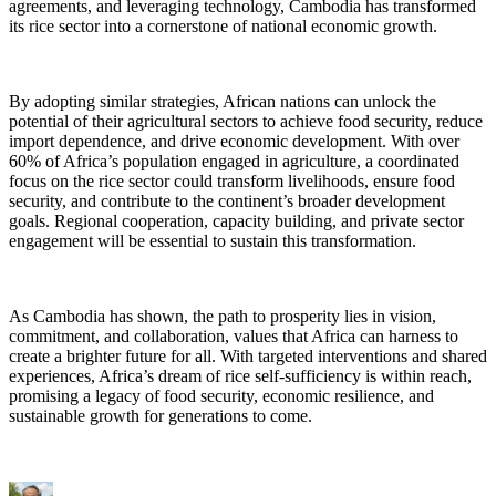
agreements, and leveraging technology, Cambodia has transformed
its rice sector into a cornerstone of national economic growth.
By adopting similar strategies, African nations can unlock the
potential of their agricultural sectors to achieve food security, reduce
import dependence, and drive economic development. With over
60% of Africa’s population engaged in agriculture, a coordinated
focus on the rice sector could transform livelihoods, ensure food
security, and contribute to the continent’s broader development
goals. Regional cooperation, capacity building, and private sector
engagement will be essential to sustain this transformation.
As Cambodia has shown, the path to prosperity lies in vision,
commitment, and collaboration, values that Africa can harness to
create a brighter future for all. With targeted interventions and shared
experiences, Africa’s dream of rice self-sufficiency is within reach,
promising a legacy of food security, economic resilience, and
sustainable growth for generations to come.