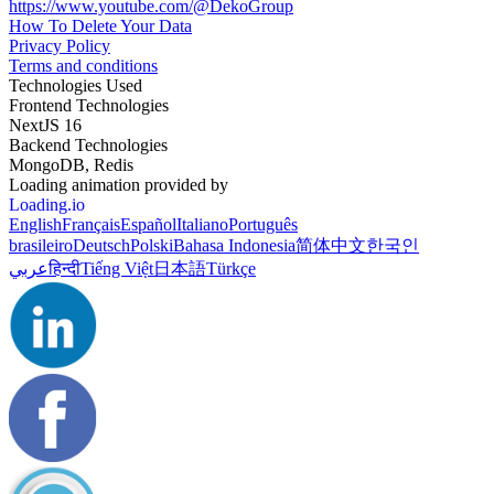
https://www.youtube.com/@DekoGroup
How To Delete Your Data
Privacy Policy
Terms and conditions
Technologies Used
Frontend Technologies
NextJS 16
Backend Technologies
MongoDB, Redis
Loading animation provided by
Loading.io
English
Français
Español
Italiano
Português
brasileiro
Deutsch
Polski
Bahasa Indonesia
简体中文
한국인
عربي
हिन्दी
Tiếng Việt
日本語
Türkçe