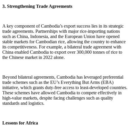
3. Strengthening Trade Agreements
A key component of Cambodia’s export success lies in its strategic
trade agreements. Partnerships with major rice-importing nations
such as China, Indonesia, and the European Union have opened
stable markets for Cambodian rice, allowing the country to enhance
its competitiveness. For example, a bilateral trade agreement with
China enabled Cambodia to export over 300,000 tonnes of rice to
the Chinese market in 2022 alone.
Beyond bilateral agreements, Cambodia has leveraged preferential
trade schemes such as the EU’s Everything But Arms (EBA)
initiative, which grants duty-free access to least-developed countries.
These schemes have allowed Cambodia to compete effectively in
high-value markets, despite facing challenges such as quality
standards and logistics.
Lessons for Africa