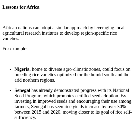
Lessons for Africa
African nations can adopt a similar approach by leveraging local
agricultural research institutes to develop region-specific rice
varieties.
For example:
Nigeria
, home to diverse agro-climatic zones, could focus on
breeding rice varieties optimized for the humid south and the
arid northern regions.
Senegal
has already demonstrated progress with its National
Seed Program, which promotes certified seed adoption. By
investing in improved seeds and encouraging their use among
farmers, Senegal has seen rice yields increase by over 30%
between 2015 and 2020, moving closer to its goal of rice self-
sufficiency.