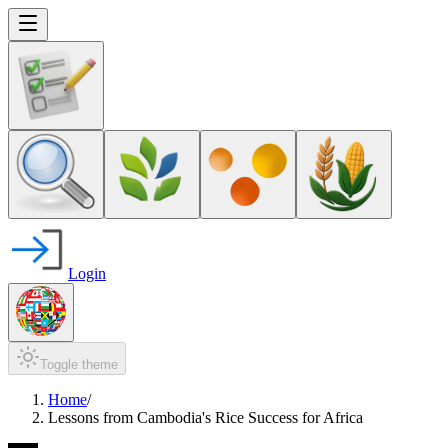
Login
Toggle theme
Home
/
Lessons from Cambodia's Rice Success for Africa