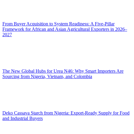
From Buyer Acquisition to System Readiness: A Five-Pillar
Framework for African and Asian Agricultural Exporters in 2026–
2027
The New Global Hubs for Urea N46: Why Smart Importers Are
Sourcing from Nigeria, Vietnam, and Colombia
Deko Cassava Starch from Nigeria: Export-Ready Supply for Food
and Industrial Buyers