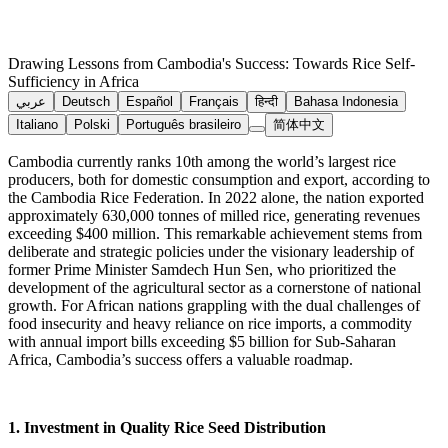
Drawing Lessons from Cambodia's Success: Towards Rice Self-
Sufficiency in Africa
عربي
Deutsch
Español
Français
हिन्दी
Bahasa Indonesia
Italiano
Polski
Português brasileiro
简体中文
Cambodia currently ranks 10th among the world’s largest rice
producers, both for domestic consumption and export, according to
the Cambodia Rice Federation. In 2022 alone, the nation exported
approximately 630,000 tonnes of milled rice, generating revenues
exceeding $400 million. This remarkable achievement stems from
deliberate and strategic policies under the visionary leadership of
former Prime Minister Samdech Hun Sen, who prioritized the
development of the agricultural sector as a cornerstone of national
growth. For African nations grappling with the dual challenges of
food insecurity and heavy reliance on rice imports, a commodity
with annual import bills exceeding $5 billion for Sub-Saharan
Africa, Cambodia’s success offers a valuable roadmap.
1. Investment in Quality Rice Seed Distribution