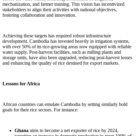
mechanization, and farmer training. This vision has incentivized
stakeholders to align their activities with national objectives,
fostering collaboration and innovation.
Achieving these targets has required robust infrastructure
development. Cambodia has invested heavily in irrigation systems,
with over 50% of its rice-growing areas now equipped with reliable
water supply. Post-harvest facilities, such as milling plants and
storage units, have also been upgraded, reducing post-harvest losses
and enhancing the quality of rice destined for export markets.
Lessons for Africa
African countries can emulate Cambodia by setting similarly bold
goals for their rice sectors. For instance:
Ghana
aims to become a net exporter of rice by 2024,
targeting an increase in domestic production to meet 100% of