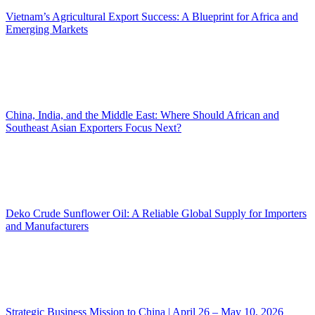
Vietnam’s Agricultural Export Success: A Blueprint for Africa and
Emerging Markets
China, India, and the Middle East: Where Should African and
Southeast Asian Exporters Focus Next?
Deko Crude Sunflower Oil: A Reliable Global Supply for Importers
and Manufacturers
Strategic Business Mission to China | April 26 – May 10, 2026