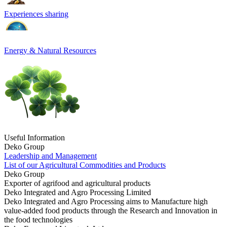
Experiences sharing
Energy & Natural Resources
Useful Information
Deko Group
Leadership and Management
List of our Agricultural Commodities and Products
Deko Group
Exporter of agrifood and agricultural products
Deko Integrated and Agro Processing Limited
Deko Integrated and Agro Processing aims to Manufacture high
value-added food products through the Research and Innovation in
the food technologies