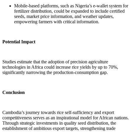
Mobile-based platforms, such as Nigeria’s e-wallet system for
fertilizer distribution, could be expanded to include certified
seeds, market price information, and weather updates,
empowering farmers with critical information.
Potential Impact
Studies estimate that the adoption of precision agriculture
technologies in Africa could increase rice yields by up to 70%,
significantly narrowing the production-consumption gap.
Conclusion
Cambodia’s journey towards rice self-sufficiency and export
competitiveness serves as an inspirational model for African nations.
Through strategic investments in quality seed distribution, the
establishment of ambitious export targets, strengthening trade