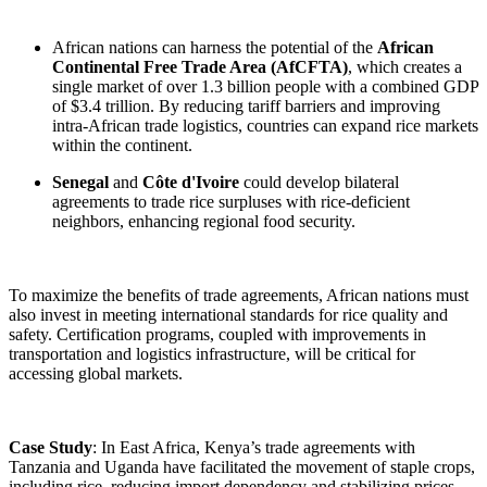
African nations can harness the potential of the
African
Continental Free Trade Area (AfCFTA)
, which creates a
single market of over 1.3 billion people with a combined GDP
of $3.4 trillion. By reducing tariff barriers and improving
intra-African trade logistics, countries can expand rice markets
within the continent.
Senegal
and
Côte d'Ivoire
could develop bilateral
agreements to trade rice surpluses with rice-deficient
neighbors, enhancing regional food security.
To maximize the benefits of trade agreements, African nations must
also invest in meeting international standards for rice quality and
safety. Certification programs, coupled with improvements in
transportation and logistics infrastructure, will be critical for
accessing global markets.
Case Study
: In East Africa, Kenya’s trade agreements with
Tanzania and Uganda have facilitated the movement of staple crops,
including rice, reducing import dependency and stabilizing prices.