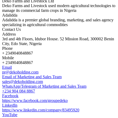
Deko Farms and Livestock Ltd
Deko Farms and Livestock used modern agricultural technologies to
manage its commercial farm crops in Nigeria
Adalidda
Adalidda is a premier global branding, marketing, and sales agency
specializing in agricultural commodities
Contact Us
Address
3rd and 4th Floors, Idubor House. 52 Mission Road, 300002 Benin
City, Edo State, Nigeria
Phone
+ 2349040848867
Mobile
+ 2349040848867
Email
pr@dekoholding.com
Email of Marketing and Sales Team
sales@dekoholding.com
WhatsApp/Telegram of Marketing and Sales Team
+234 904 084 8867
Facebook
https://www.facebook.com/groupedeko
LinkedIn
https://www.linkedin.com/company/83495920
YouTube