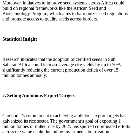
Moreover, initiatives to improve seed systems across Africa could
build on regional frameworks like the African Seed and
Biotechnology Program, which aims to harmonize seed regulations
and promote access to quality seeds across borders.
Statistical Insight
Research indicates that the adoption of certified seeds in Sub-
Saharan Africa could increase average rice yields by up to 50%,
significantly reducing the current production deficit of over 15
million tonnes annually.
2. Setting Ambitious Export Targets
Cambodia’s commitment to achieving ambitious export targets has
galvanized its rice sector. The government’s goal of exporting 1
million tonnes of milled rice by 2025 has spurred coordinated efforts
across the value chain, including investments in irrigation,