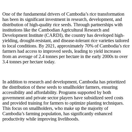
One of the fundamental drivers of Cambodia’s rice transformation
has been its significant investment in research, development, and
distribution of high-quality rice seeds. Through partnerships with
institutions like the Cambodian Agricultural Research and
Development Institute (CARDI), the country has developed high-
yielding, drought-resistant, and disease-tolerant rice varieties tailored
to local conditions. By 2021, approximately 70% of Cambodia’s rice
farmers had access to improved seeds, leading to yield increases
from an average of 2.4 tonnes per hectare in the early 2000s to over
3.4 tonnes per hectare today.
In addition to research and development, Cambodia has prioritized
the distribution of these seeds to smallholder farmers, ensuring
accessibility and affordability. Programs supported by both
government and private sector players have subsidized seed costs
and provided training for farmers to optimize planting techniques.
This focus on smallholders, who make up the majority of
Cambodia’s farming population, has significantly enhanced
productivity while improving livelihoods.