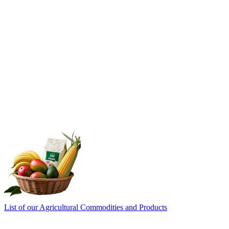
List of our Agricultural Commodities and Products