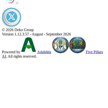
© 2026 Deko Group
Version 1.12.3.57 - August - September 2026
Powered by
Adalidda
Five Pillars
AI
. All rights reserved.