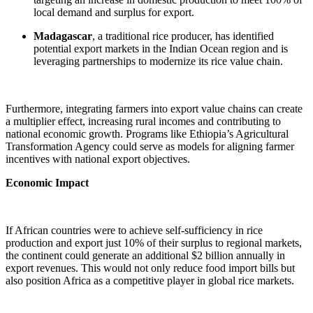
local demand and surplus for export.
Madagascar
, a traditional rice producer, has identified
potential export markets in the Indian Ocean region and is
leveraging partnerships to modernize its rice value chain.
Furthermore, integrating farmers into export value chains can create
a multiplier effect, increasing rural incomes and contributing to
national economic growth. Programs like Ethiopia’s Agricultural
Transformation Agency could serve as models for aligning farmer
incentives with national export objectives.
Economic Impact
If African countries were to achieve self-sufficiency in rice
production and export just 10% of their surplus to regional markets,
the continent could generate an additional $2 billion annually in
export revenues. This would not only reduce food import bills but
also position Africa as a competitive player in global rice markets.