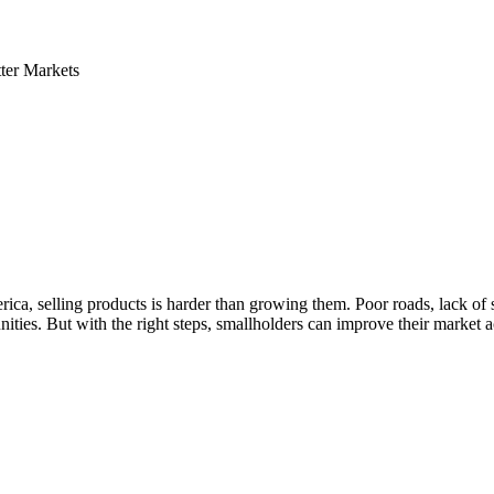
ter Markets
ica, selling products is harder than growing them. Poor roads, lack of 
nities. But with the right steps, smallholders can improve their market 