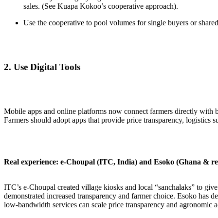
sales. (See Kuapa Kokoo’s cooperative approach).
Use the cooperative to pool volumes for single buyers or shared
2.
Use Digital Tools
Mobile apps and online platforms now connect farmers directly with 
Farmers should adopt apps that provide price transparency, logistics 
Real experience: e-Choupal (ITC, India) and Esoko (Ghana & re
ITC’s e-Choupal created village kiosks and local “sanchalaks” to give 
demonstrated increased transparency and farmer choice. Esoko has de
low-bandwidth services can scale price transparency and agronomic a