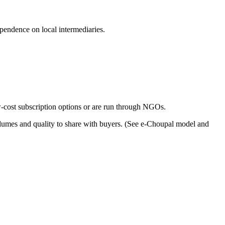
endence on local intermediaries.
ow-cost subscription options or are run through NGOs.
volumes and quality to share with buyers. (See e-Choupal model and