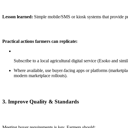
Lesson learned:
Simple mobile/SMS or kiosk systems that provide pr
Practical actions farmers can replicate:
Subscribe to a local agricultural digital service (Esoko and si
Where available, use buyer-facing apps or platforms (marketplac
modern marketplace rollouts).
3.
Improve Quality & Standards
Meeting buyer requirements is key. Farmers should: