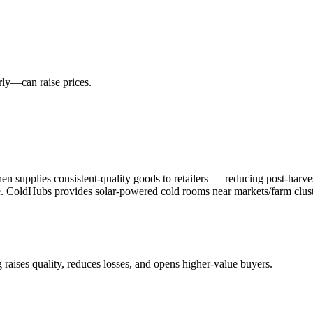
rly—can raise prices.
then supplies consistent-quality goods to retailers — reducing post-ha
ve. ColdHubs provides solar-powered cold rooms near markets/farm clust
 raises quality, reduces losses, and opens higher-value buyers.