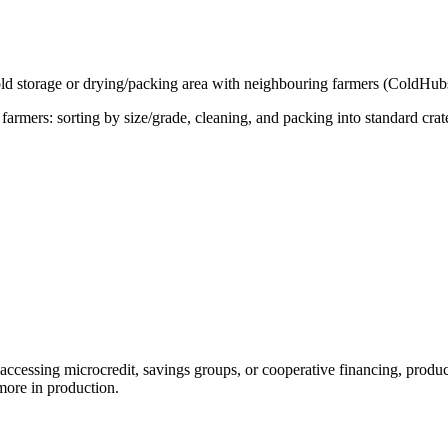
cold storage or drying/packing area with neighbouring farmers (ColdHub
farmers: sorting by size/grade, cleaning, and packing into standard cr
cessing microcredit, savings groups, or cooperative financing, producers
more in production.