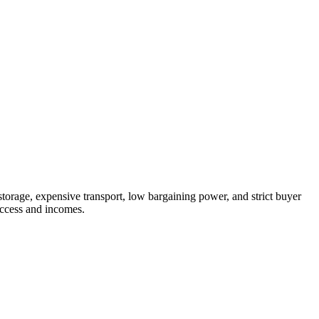
storage, expensive transport, low bargaining power, and strict buyer
access and incomes.