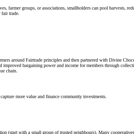
es, farmer groups, or associations, smallholders can pool harvests, red
 fair trade.
mers around Fairtrade principles and then partnered with Divine Choco
and improved bargaining power and income for members through collec
lue chain.
 capture more value and finance community investments.
ation (start with a small group of trusted neighbours). Many cooperative