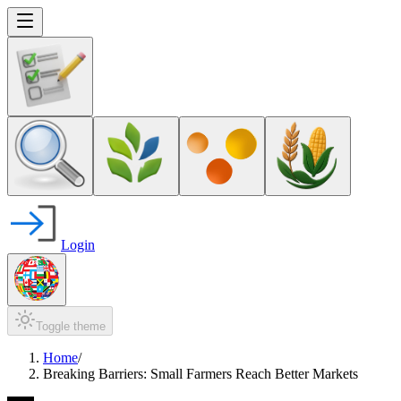
Login
Toggle theme
Home
/
Breaking Barriers: Small Farmers Reach Better Markets