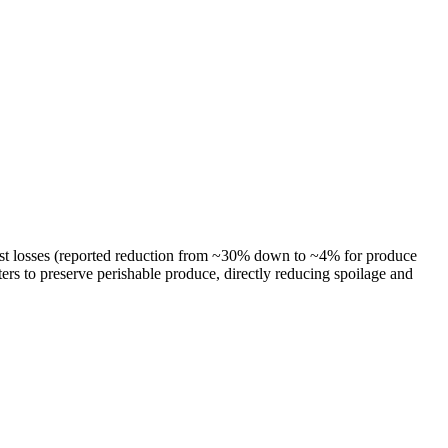
rvest losses (reported reduction from ~30% down to ~4% for produce
ers to preserve perishable produce, directly reducing spoilage and