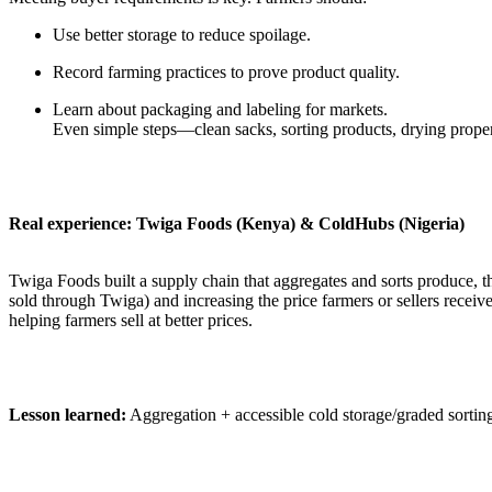
Use better storage to reduce spoilage.
Record farming practices to prove product quality.
Learn about packaging and labeling for markets.
Even simple steps—clean sacks, sorting products, drying prope
Real experience: Twiga Foods (Kenya) & ColdHubs (Nigeria)
Twiga Foods built a supply chain that aggregates and sorts produce, 
sold through Twiga) and increasing the price farmers or sellers recei
helping farmers sell at better prices.
Lesson learned:
Aggregation + accessible cold storage/graded sorting