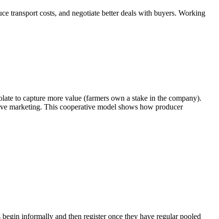
uce transport costs, and negotiate better deals with buyers. Working
late to capture more value (farmers own a stake in the company).
tive marketing. This cooperative model shows how producer
s begin informally and then register once they have regular pooled