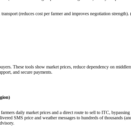
 transport (reduces cost per farmer and improves negotiation strength)
buyers. These tools show market prices, reduce dependency on middleme
support, and secure payments.
gion)
farmers daily market prices and a direct route to sell to ITC, bypassing 
livered SMS price and weather messages to hundreds of thousands (and 
dvisory.