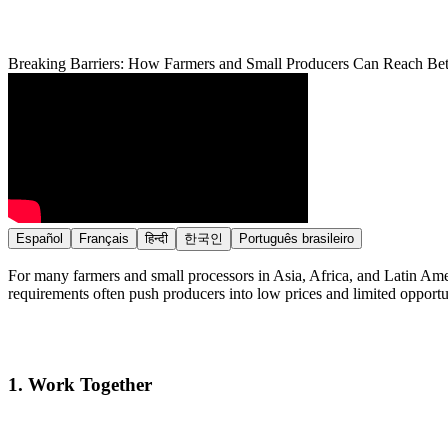
Breaking Barriers: How Farmers and Small Producers Can Reach Bet
Español
Français
हिन्दी
한국인
Português brasileiro
For many farmers and small processors in Asia, Africa, and Latin Amer
requirements often push producers into low prices and limited opportu
1.
Work Together