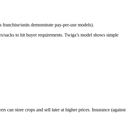
s franchise/units demonstrate pay-per-use models).
ates/sacks to hit buyer requirements. Twiga’s model shows simple
 can store crops and sell later at higher prices. Insurance (against