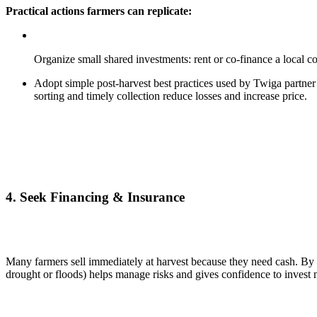
Practical actions farmers can replicate:
Organize small shared investments: rent or co-finance a local 
Adopt simple post-harvest best practices used by Twiga partner 
sorting and timely collection reduce losses and increase price.
4.
Seek Financing & Insurance
Many farmers sell immediately at harvest because they need cash. By ac
drought or floods) helps manage risks and gives confidence to invest 