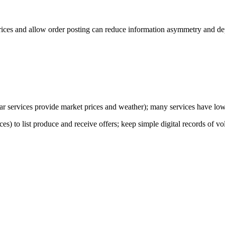
ices and allow order posting can reduce information asymmetry and dep
milar services provide market prices and weather); many services have l
es) to list produce and receive offers; keep simple digital records of 