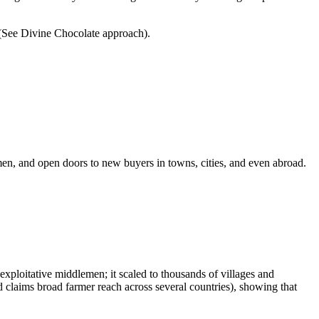
. (See Divine Chocolate approach).
n, and open doors to new buyers in towns, cities, and even abroad.
exploitative middlemen; it scaled to thousands of villages and
claims broad farmer reach across several countries), showing that