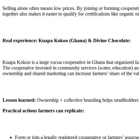
Selling alone often means low prices. By joining or forming cooperativ
together also makes it easier to qualify for certifications like organic or
Real experience: Kuapa Kokoo (Ghana) & Divine Chocolate:
Kuapa Kokoo is a large cocoa cooperative in Ghana that organized far
The cooperative invested in community services (water, education) 
ownership and shared marketing can increase farmers’ share of the va
Lesson learned:
Ownership + collective branding helps smallholders
Practical actions farmers can replicate:
Form or join a legally registered cooperative or farmers’ associ