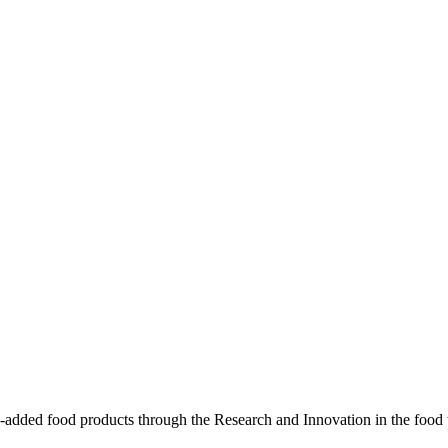
-added food products through the Research and Innovation in the food 