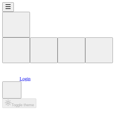
Login
Toggle theme