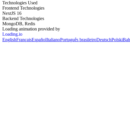
Technologies Used
Frontend Technologies
NextJS 16
Backend Technologies
MongoDB, Redis
Loading animation provided by
Loading.io
English
Français
Español
Italiano
Português brasileiro
Deutsch
Polski
Bah