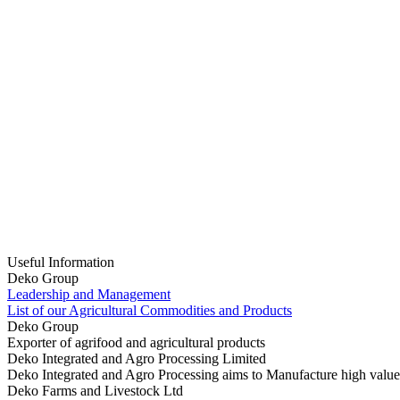
Useful Information
Deko Group
Leadership and Management
List of our Agricultural Commodities and Products
Deko Group
Exporter of agrifood and agricultural products
Deko Integrated and Agro Processing Limited
Deko Integrated and Agro Processing aims to Manufacture high value
Deko Farms and Livestock Ltd