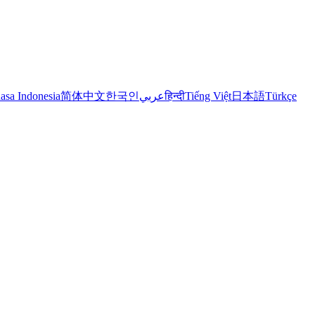
asa Indonesia
简体中文
한국인
عربي
हिन्दी
Tiếng Việt
日本語
Türkçe