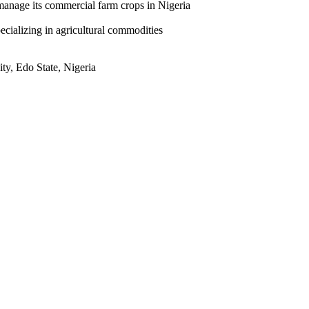
manage its commercial farm crops in Nigeria
ecializing in agricultural commodities
ty, Edo State, Nigeria