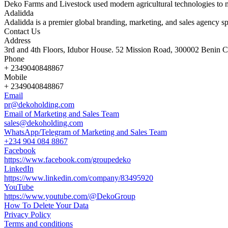
Deko Farms and Livestock used modern agricultural technologies to 
Adalidda
Adalidda is a premier global branding, marketing, and sales agency sp
Contact Us
Address
3rd and 4th Floors, Idubor House. 52 Mission Road, 300002 Benin Ci
Phone
+ 2349040848867
Mobile
+ 2349040848867
Email
pr@dekoholding.com
Email of Marketing and Sales Team
sales@dekoholding.com
WhatsApp/Telegram of Marketing and Sales Team
+234 904 084 8867
Facebook
https://www.facebook.com/groupedeko
LinkedIn
https://www.linkedin.com/company/83495920
YouTube
https://www.youtube.com/@DekoGroup
How To Delete Your Data
Privacy Policy
Terms and conditions