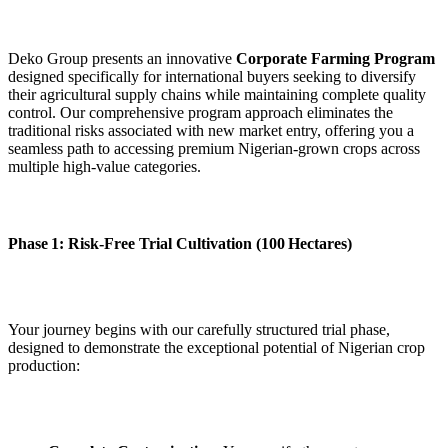
Deko Group presents an innovative
Corporate Farming Program
designed specifically for international buyers seeking to diversify
their agricultural supply chains while maintaining complete quality
control. Our comprehensive program approach eliminates the
traditional risks associated with new market entry, offering you a
seamless path to accessing premium Nigerian‑grown crops across
multiple high‑value categories.
Phase 1: Risk‑Free Trial Cultivation (100 Hectares)
Your journey begins with our carefully structured trial phase,
designed to demonstrate the exceptional potential of Nigerian crop
production: