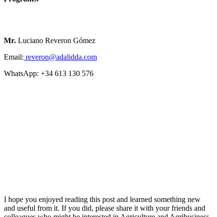
Mr.
Luciano Reveron Gómez
Email:
reveron@adalidda.com
WhatsApp: +34 613 130 576
I hope you enjoyed reading this post and learned something new
and useful from it. If you did, please share it with your friends and
colleagues who might be interested in Agriculture and Agribusiness.