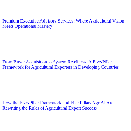
Premium Executive Advisory Services: Where Agricultural Vision
Meets Operational Mastery
From Buyer Acquisition to System Readiness: A Five-Pillar
Framework for Agricultural Exporters in Developing Countries
How the Five-Pillar Framework and Five Pillars AgriAI Are
Rewriting the Rules of Agricultural Export Success