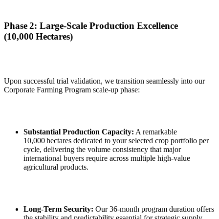
Phase 2: Large‑Scale Production Excellence
(10,000 Hectares)
Upon successful trial validation, we transition seamlessly into our
Corporate Farming Program scale‑up phase:
Substantial Production Capacity:
A remarkable
10,000 hectares dedicated to your selected crop portfolio per
cycle, delivering the volume consistency that major
international buyers require across multiple high‑value
agricultural products.
Long‑Term Security:
Our 36‑month program duration offers
the stability and predictability essential for strategic supply