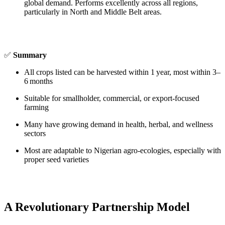
global demand. Performs excellently across all regions,
particularly in North and Middle Belt areas.
✅
Summary
All crops listed can be harvested within 1 year, most within 3–
6 months
Suitable for smallholder, commercial, or export‑focused
farming
Many have growing demand in health, herbal, and wellness
sectors
Most are adaptable to Nigerian agro‑ecologies, especially with
proper seed varieties
A Revolutionary Partnership Model