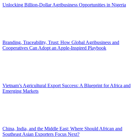
Unlocking Billion-Dollar Agribusiness Opportunities in Nigeria
Branding, Traceability, Trust: How Global Agribusiness and
Cooperatives Can Adopt an Apple-Inspired Playbook
Vietnam’s Agricultural Export Success: A Blueprint for Africa and
Emerging Markets
China, India, and the Middle East: Where Should African and
Southeast Asian Exporters Focus Next?