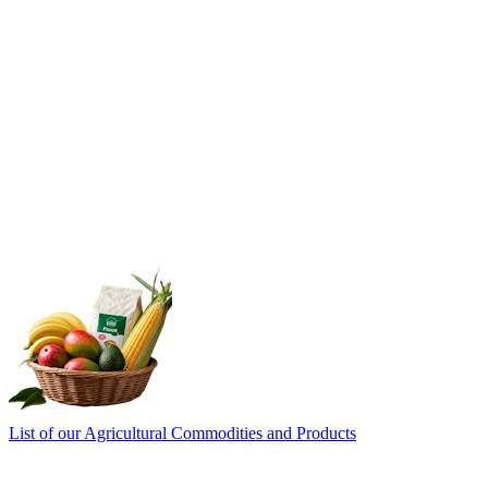
List of our Agricultural Commodities and Products