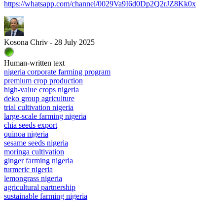
https://whatsapp.com/channel/0029Va9I6d0Dp2Q2rJZ8Kk0x
Kosona Chriv - 28 July 2025
Human-written text
nigeria corporate farming program
premium crop production
high-value crops nigeria
deko group agriculture
trial cultivation nigeria
large-scale farming nigeria
chia seeds export
quinoa nigeria
sesame seeds nigeria
moringa cultivation
ginger farming nigeria
turmeric nigeria
lemongrass nigeria
agricultural partnership
sustainable farming nigeria