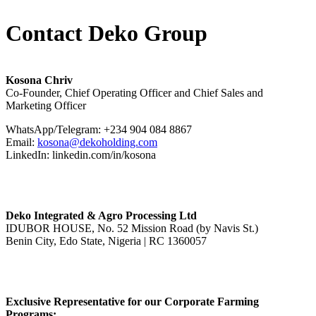
Contact Deko Group
Kosona Chriv
Co-Founder, Chief Operating Officer and Chief Sales and
Marketing Officer
WhatsApp/Telegram: +234 904 084 8867
Email:
kosona@dekoholding.com
LinkedIn: linkedin.com/in/kosona
Deko Integrated & Agro Processing Ltd
IDUBOR HOUSE, No. 52 Mission Road (by Navis St.)
Benin City, Edo State, Nigeria | RC 1360057
Exclusive Representative for our Corporate Farming
Programs: