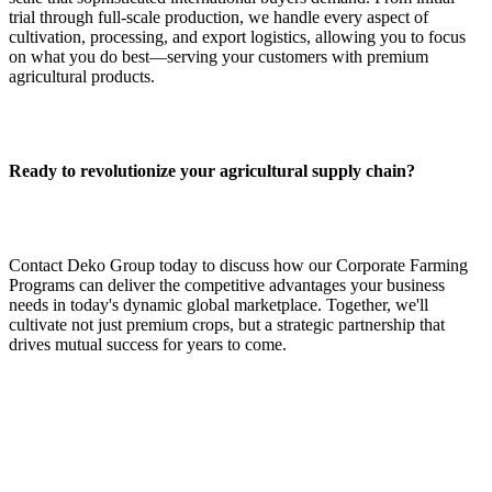
trial through full‑scale production, we handle every aspect of
cultivation, processing, and export logistics, allowing you to focus
on what you do best—serving your customers with premium
agricultural products.
Ready to revolutionize your agricultural supply chain?
Contact Deko Group today to discuss how our Corporate Farming
Programs can deliver the competitive advantages your business
needs in today's dynamic global marketplace. Together, we'll
cultivate not just premium crops, but a strategic partnership that
drives mutual success for years to come.