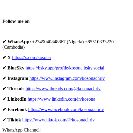
Follow-me on
✔ WhatsApp:
+2349040848867 (Nigeria) +85510333220
(Cambodia)
✔ X
https://x.com/kosona
✔ BlueSky
https://bsky.app/profile/kosona.bsky.social
✔ Instagram
https://www.instagram.com/kosonachriv
✔ Threads
https://www.threads.com/@kosonachriv
✔ LinkedIn
https://www.linkedin.com/in/kosona
✔ Facebook
https://www.facebook.com/kosona.chriv
✔
Tiktok
https://www.tiktok.com/@kosonachriv
WhatsApp Channel: