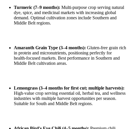
Turmeric (7–9 months):
Multi‑purpose crop serving natural
dye, spice, and medicinal markets with increasing global
demand. Optimal cultivation zones include Southern and
Middle Belt regions.
Amaranth Grain Type (3–4 months):
Gluten‑free grain rich
in protein and micronutrients, positioning perfectly for
health‑focused markets. Best performance in Southern and
Middle Belt cultivation areas.
Lemongrass (3–4 months for first cut; multiple harvests):
High‑value crop serving essential oil, herbal tea, and wellness
industries with multiple harvest opportunities per season.
Suitable for South and Middle Belt regions.
African Bird's Eye Chili (4–5 months):
Premium chili