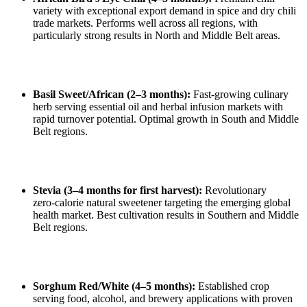
variety with exceptional export demand in spice and dry chili
trade markets. Performs well across all regions, with
particularly strong results in North and Middle Belt areas.
Basil Sweet/African (2–3 months):
Fast‑growing culinary
herb serving essential oil and herbal infusion markets with
rapid turnover potential. Optimal growth in South and Middle
Belt regions.
Stevia (3–4 months for first harvest):
Revolutionary
zero‑calorie natural sweetener targeting the emerging global
health market. Best cultivation results in Southern and Middle
Belt regions.
Sorghum Red/White (4–5 months):
Established crop
serving food, alcohol, and brewery applications with proven