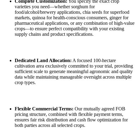
Complete Customization:
You specify the exact crop
varieties you need—whether sorghum for
food/alcohol/brewery applications, chia seeds for superfood
markets, quinoa for health‑conscious consumers, ginger for
pharmaceutical applications, or any combination of high‑value
crops—to ensure perfect compatibility with your existing
supply chains and product specifications.
Dedicated Land Allocation:
A focused 100‑hectare
cultivation area exclusively committed to your trial, providing
sufficient scale to generate meaningful agronomic and quality
data while maintaining manageable oversight across multiple
crop types.
Flexible Commercial Terms:
Our mutually agreed FOB
pricing structure, combined with flexible payment terms,
ensures fair risk distribution and cash flow optimization for
both parties across all selected crops.