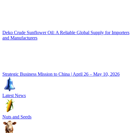
Deko Crude Sunflower Oil: A Reliable Global Supply for Importers
and Manufacturers
Strategic Business Mission to China | April 26 – May 10, 2026
Latest News
Nuts and Seeds