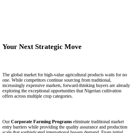
Your Next Strategic Move
The global market for high‑value agricultural products waits for no
one. While competitors continue sourcing from traditional,
increasingly expensive markets, forward‑thinking buyers are already
exploring the exceptional opportunities that Nigerian cultivation
offers across multiple crop categories.
Our
Corporate Farming Programs
eliminate traditional market
entry barriers while providing the quality assurance and production
scale that sophisticated international buyers demand. From initial