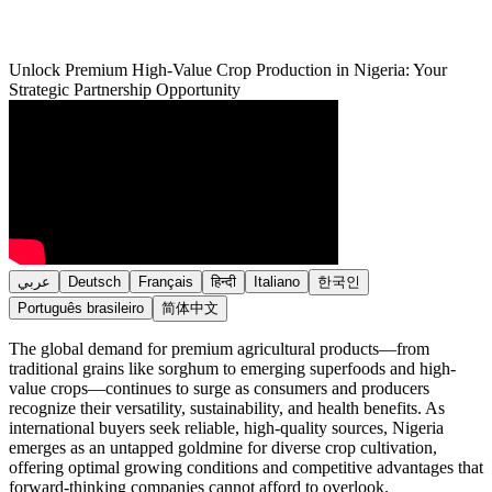
Unlock Premium High-Value Crop Production in Nigeria: Your
Strategic Partnership Opportunity
عربي
Deutsch
Français
हिन्दी
Italiano
한국인
Português brasileiro
简体中文
The global demand for premium agricultural products—from
traditional grains like sorghum to emerging superfoods and high-
value crops—continues to surge as consumers and producers
recognize their versatility, sustainability, and health benefits. As
international buyers seek reliable, high-quality sources, Nigeria
emerges as an untapped goldmine for diverse crop cultivation,
offering optimal growing conditions and competitive advantages that
forward-thinking companies cannot afford to overlook.