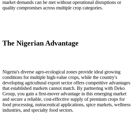
market demands can be met without operational disruptions or
quality compromises across multiple crop categories.
The Nigerian Advantage
Nigeria's diverse agro‑ecological zones provide ideal growing
conditions for multiple high‑value crops, while the country's
developing agricultural export sector offers competitive advantages
that established markets cannot match. By partnering with Deko
Group, you gain a first‑mover advantage in this emerging market
and secure a reliable, cost‑effective supply of premium crops for
food processing, nutraceutical applications, spice markets, wellness
industries, and specialty food sectors.