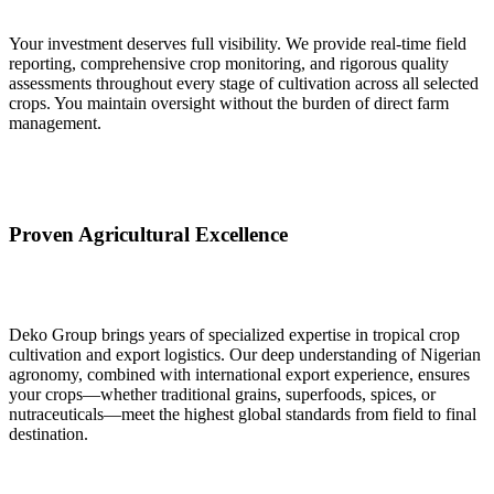
Your investment deserves full visibility. We provide real‑time field
reporting, comprehensive crop monitoring, and rigorous quality
assessments throughout every stage of cultivation across all selected
crops. You maintain oversight without the burden of direct farm
management.
Proven Agricultural Excellence
Deko Group brings years of specialized expertise in tropical crop
cultivation and export logistics. Our deep understanding of Nigerian
agronomy, combined with international export experience, ensures
your crops—whether traditional grains, superfoods, spices, or
nutraceuticals—meet the highest global standards from field to final
destination.