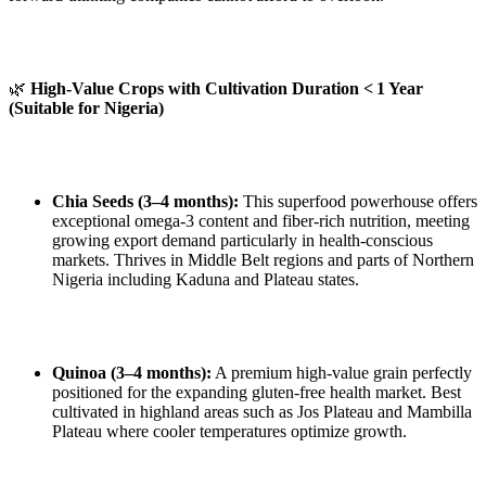
🌿
High-Value Crops with Cultivation Duration < 1 Year
(Suitable for Nigeria)
Chia Seeds (3–4 months):
This superfood powerhouse offers
exceptional omega‑3 content and fiber‑rich nutrition, meeting
growing export demand particularly in health‑conscious
markets. Thrives in Middle Belt regions and parts of Northern
Nigeria including Kaduna and Plateau states.
Quinoa (3–4 months):
A premium high‑value grain perfectly
positioned for the expanding gluten‑free health market. Best
cultivated in highland areas such as Jos Plateau and Mambilla
Plateau where cooler temperatures optimize growth.