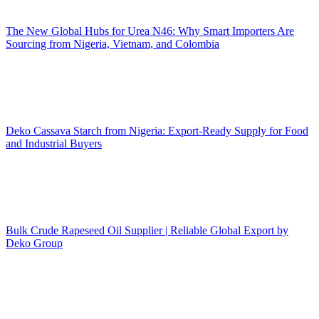
The New Global Hubs for Urea N46: Why Smart Importers Are
Sourcing from Nigeria, Vietnam, and Colombia
Deko Cassava Starch from Nigeria: Export-Ready Supply for Food
and Industrial Buyers
Bulk Crude Rapeseed Oil Supplier | Reliable Global Export by
Deko Group