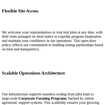
Flexible Site Access
We welcome your representatives to visit trial plots at any time, with
field visits arranged on short notice to expedite program finalization
and maintain your confidence in our operations. This open‑door
policy reflects our commitment to building lasting partnerships based
on trust and transparency.
Scalable Operations Architecture
Our infrastructure supports seamless scaling from pilot trials to
large‑scale
Corporate Farming Programs
, backed by robust
agronomic support systems. This scalability ensures your growing