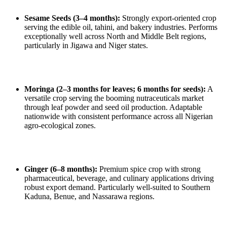
Sesame Seeds (3–4 months):
Strongly export‑oriented crop
serving the edible oil, tahini, and bakery industries. Performs
exceptionally well across North and Middle Belt regions,
particularly in Jigawa and Niger states.
Moringa (2–3 months for leaves; 6 months for seeds):
A
versatile crop serving the booming nutraceuticals market
through leaf powder and seed oil production. Adaptable
nationwide with consistent performance across all Nigerian
agro‑ecological zones.
Ginger (6–8 months):
Premium spice crop with strong
pharmaceutical, beverage, and culinary applications driving
robust export demand. Particularly well‑suited to Southern
Kaduna, Benue, and Nassarawa regions.