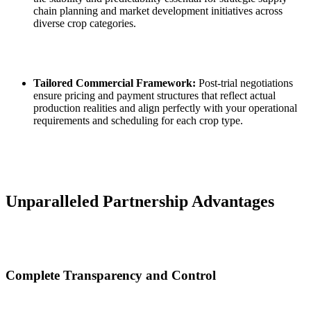
chain planning and market development initiatives across
diverse crop categories.
Tailored Commercial Framework:
Post‑trial negotiations
ensure pricing and payment structures that reflect actual
production realities and align perfectly with your operational
requirements and scheduling for each crop type.
Unparalleled Partnership Advantages
Complete Transparency and Control