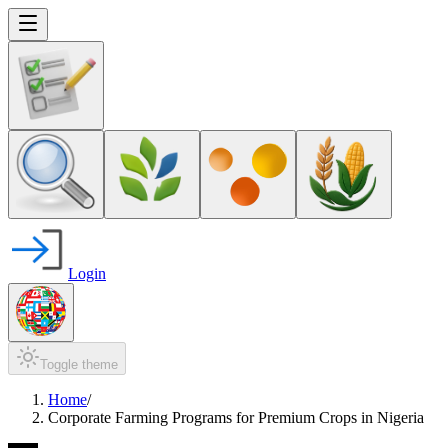
Login
Toggle theme
Home
/
Corporate Farming Programs for Premium Crops in Nigeria