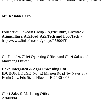
Mr. Kosona Chriv
Founder of LinkedIn Group «
Agriculture, Livestock,
Aquaculture, Agrifood, AgriTech and FoodTech
»
https://www.linkedin.com/groups/6789045/
Co-Founder, Chief Operating Officer and Chief Sales and
Marketing Officer
Deko Integrated & Agro Processing Ltd
IDUBOR HOUSE, No. 52 Mission Road (by Navis St.)
Benin City, Edo State, Nigeria | RC 1360057
Chief Sales & Marketing Officer
Adalidda