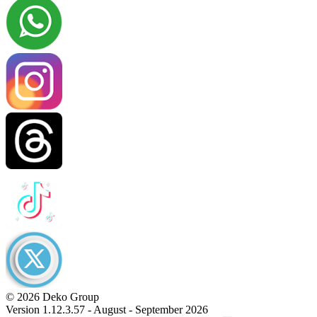
© 2026 Deko Group
Version 1.12.3.57 - August - September 2026