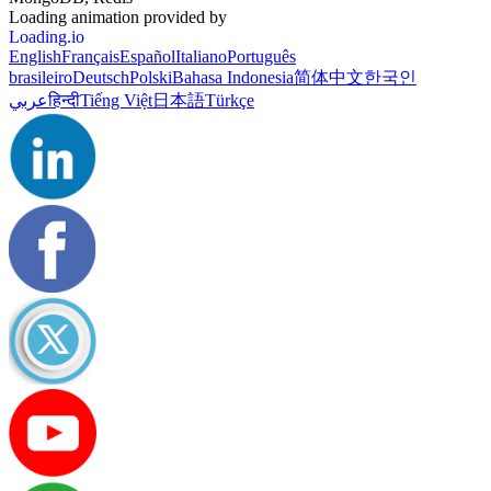
Loading animation provided by
Loading.io
English
Français
Español
Italiano
Português
brasileiro
Deutsch
Polski
Bahasa Indonesia
简体中文
한국인
عربي
हिन्दी
Tiếng Việt
日本語
Türkçe