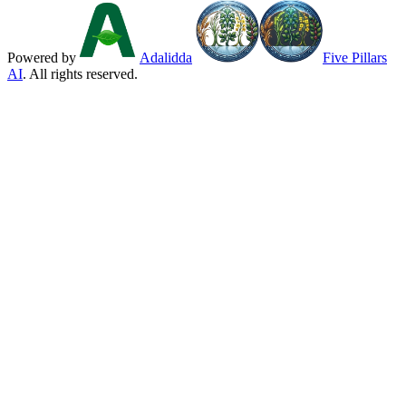
Powered by
Adalidda
Five Pillars
AI
. All rights reserved.