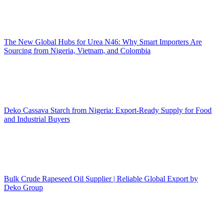
The New Global Hubs for Urea N46: Why Smart Importers Are
Sourcing from Nigeria, Vietnam, and Colombia
Deko Cassava Starch from Nigeria: Export-Ready Supply for Food
and Industrial Buyers
Bulk Crude Rapeseed Oil Supplier | Reliable Global Export by
Deko Group