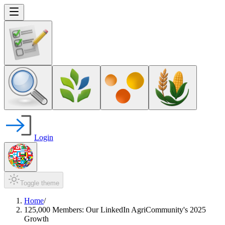
Login
Toggle theme
Home
/
125,000 Members: Our LinkedIn AgriCommunity's 2025
Growth