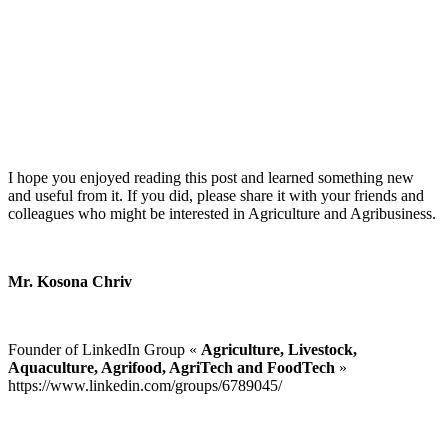
I hope you enjoyed reading this post and learned something new
and useful from it. If you did, please share it with your friends and
colleagues who might be interested in Agriculture and Agribusiness.
Mr. Kosona Chriv
Founder of LinkedIn Group «
Agriculture, Livestock,
Aquaculture, Agrifood, AgriTech and FoodTech
»
https://www.linkedin.com/groups/6789045/