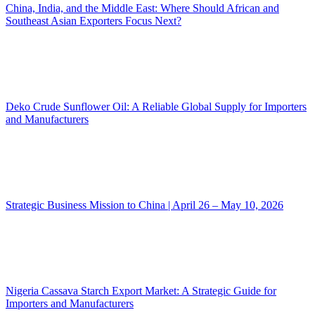
China, India, and the Middle East: Where Should African and
Southeast Asian Exporters Focus Next?
Deko Crude Sunflower Oil: A Reliable Global Supply for Importers
and Manufacturers
Strategic Business Mission to China | April 26 – May 10, 2026
Nigeria Cassava Starch Export Market: A Strategic Guide for
Importers and Manufacturers