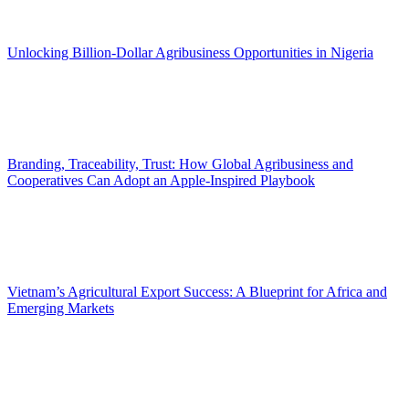
Unlocking Billion-Dollar Agribusiness Opportunities in Nigeria
Branding, Traceability, Trust: How Global Agribusiness and
Cooperatives Can Adopt an Apple-Inspired Playbook
Vietnam’s Agricultural Export Success: A Blueprint for Africa and
Emerging Markets