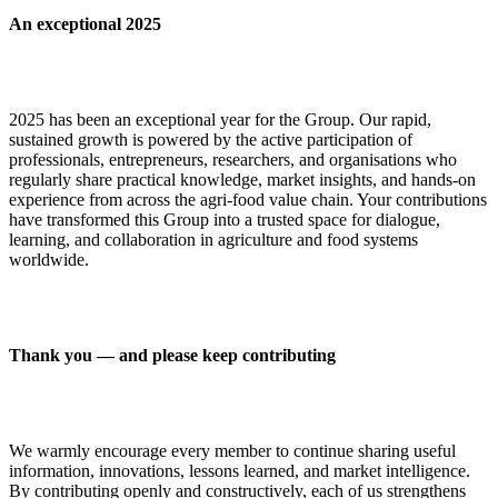
An exceptional 2025
2025 has been an exceptional year for the Group. Our rapid,
sustained growth is powered by the active participation of
professionals, entrepreneurs, researchers, and organisations who
regularly share practical knowledge, market insights, and hands-on
experience from across the agri-food value chain. Your contributions
have transformed this Group into a trusted space for dialogue,
learning, and collaboration in agriculture and food systems
worldwide.
Thank you — and please keep contributing
We warmly encourage every member to continue sharing useful
information, innovations, lessons learned, and market intelligence.
By contributing openly and constructively, each of us strengthens