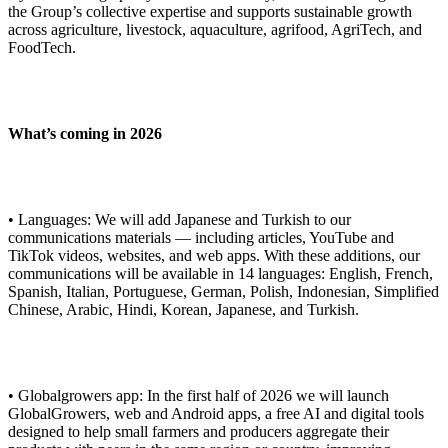
the Group’s collective expertise and supports sustainable growth
across agriculture, livestock, aquaculture, agrifood, AgriTech, and
FoodTech.
What’s coming in 2026
• Languages: We will add Japanese and Turkish to our
communications materials — including articles, YouTube and
TikTok videos, websites, and web apps. With these additions, our
communications will be available in 14 languages: English, French,
Spanish, Italian, Portuguese, German, Polish, Indonesian, Simplified
Chinese, Arabic, Hindi, Korean, Japanese, and Turkish.
• Globalgrowers app: In the first half of 2026 we will launch
GlobalGrowers, web and Android apps, a free AI and digital tools
designed to help small farmers and producers aggregate their