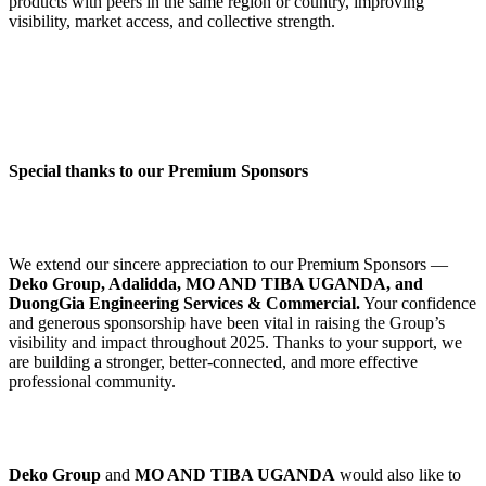
products with peers in the same region or country, improving
visibility, market access, and collective strength.
Special thanks to our Premium Sponsors
We extend our sincere appreciation to our Premium Sponsors —
Deko Group, Adalidda, MO AND TIBA UGANDA, and
DuongGia Engineering Services & Commercial.
Your confidence
and generous sponsorship have been vital in raising the Group’s
visibility and impact throughout 2025. Thanks to your support, we
are building a stronger, better-connected, and more effective
professional community.
Deko Group
and
MO AND TIBA UGANDA
would also like to