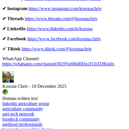
✔ Instagram
https://www.instagram.com/kosonachriv
✔ Threads
https://www.threads.com/@kosonachriv
✔ LinkedIn
https://www.linkedin.com/in/kosona
✔ Facebook
https://www.facebook.com/kosona.chriv
✔
Tiktok
https://www.tiktok.com/@kosonachriv
WhatsApp Channel:
https://whatsapp.com/channel/0029Va9I6d0Dp2Q2rJZ8Kk0x
Kosona Chriv - 19 December 2025
Human-written text
linkedin agriculture group
agriculture community
agri-tech network
foodtech community
agrifood professionals