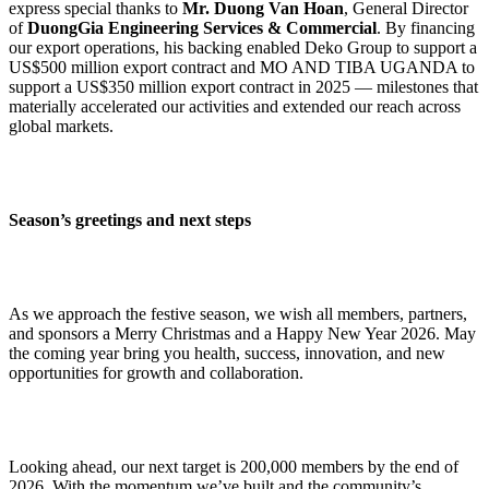
express special thanks to
Mr. Duong Van Hoan
, General Director
of
DuongGia Engineering Services & Commercial
. By financing
our export operations, his backing enabled Deko Group to support a
US$500 million export contract and MO AND TIBA UGANDA to
support a US$350 million export contract in 2025 — milestones that
materially accelerated our activities and extended our reach across
global markets.
Season’s greetings and next steps
As we approach the festive season, we wish all members, partners,
and sponsors a Merry Christmas and a Happy New Year 2026. May
the coming year bring you health, success, innovation, and new
opportunities for growth and collaboration.
Looking ahead, our next target is 200,000 members by the end of
2026. With the momentum we’ve built and the community’s