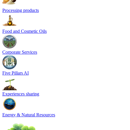
Processing products
Food and Cosmetic Oils
Corporate Services
Five Pillars AI
Experiences sharing
Energy & Natural Resources