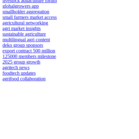
livestock aquaculture forum
globalgrowers app
smallholder aggregation
small farmers market access
agricultural networking
agri market insights
sustainable agriculture
multilingual agri content
deko group sponsors
export contract 500 million
125000 members milestone
2025 group growth
agritech news
foodtech updates
agrifood collaboration