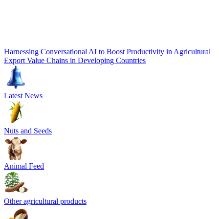
Harnessing Conversational AI to Boost Productivity in Agricultural
Export Value Chains in Developing Countries
Latest News
Nuts and Seeds
Animal Feed
Other agricultural products