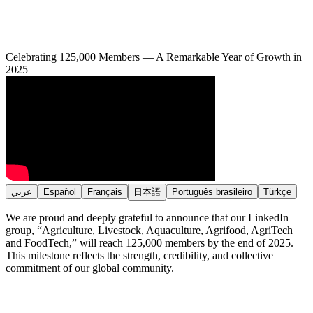
Celebrating 125,000 Members — A Remarkable Year of Growth in
2025
عربي
Español
Français
日本語
Português brasileiro
Türkçe
We are proud and deeply grateful to announce that our LinkedIn
group, “Agriculture, Livestock, Aquaculture, Agrifood, AgriTech
and FoodTech,” will reach 125,000 members by the end of 2025.
This milestone reflects the strength, credibility, and collective
commitment of our global community.