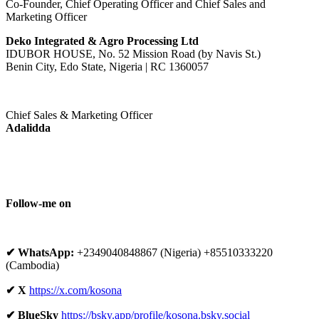
Co-Founder, Chief Operating Officer and Chief Sales and
Marketing Officer
Deko Integrated & Agro Processing Ltd
IDUBOR HOUSE, No. 52 Mission Road (by Navis St.)
Benin City, Edo State, Nigeria | RC 1360057
Chief Sales & Marketing Officer
Adalidda
Follow-me on
✔ WhatsApp:
+2349040848867 (Nigeria) +85510333220
(Cambodia)
✔ X
https://x.com/kosona
✔ BlueSky
https://bsky.app/profile/kosona.bsky.social