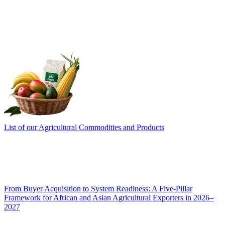
List of our Agricultural Commodities and Products
From Buyer Acquisition to System Readiness: A Five-Pillar
Framework for African and Asian Agricultural Exporters in 2026–
2027