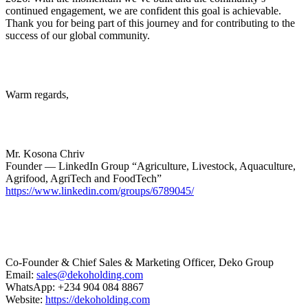
continued engagement, we are confident this goal is achievable.
Thank you for being part of this journey and for contributing to the
success of our global community.
Warm regards,
Mr. Kosona Chriv
Founder — LinkedIn Group “Agriculture, Livestock, Aquaculture,
Agrifood, AgriTech and FoodTech”
https://www.linkedin.com/groups/6789045/
Co-Founder & Chief Sales & Marketing Officer, Deko Group
Email:
sales@dekoholding.com
WhatsApp: +234 904 084 8867
Website:
https://dekoholding.com