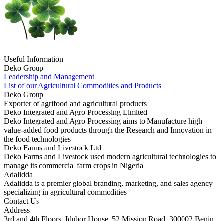
Useful Information
Deko Group
Leadership and Management
List of our Agricultural Commodities and Products
Deko Group
Exporter of agrifood and agricultural products
Deko Integrated and Agro Processing Limited
Deko Integrated and Agro Processing aims to Manufacture high
value-added food products through the Research and Innovation in
the food technologies
Deko Farms and Livestock Ltd
Deko Farms and Livestock used modern agricultural technologies to
manage its commercial farm crops in Nigeria
Adalidda
Adalidda is a premier global branding, marketing, and sales agency
specializing in agricultural commodities
Contact Us
Address
3rd and 4th Floors, Idubor House. 52 Mission Road, 300002 Benin