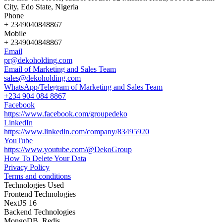
City, Edo State, Nigeria
Phone
+ 2349040848867
Mobile
+ 2349040848867
Email
pr@dekoholding.com
Email of Marketing and Sales Team
sales@dekoholding.com
WhatsApp/Telegram of Marketing and Sales Team
+234 904 084 8867
Facebook
https://www.facebook.com/groupedeko
LinkedIn
https://www.linkedin.com/company/83495920
YouTube
https://www.youtube.com/@DekoGroup
How To Delete Your Data
Privacy Policy
Terms and conditions
Technologies Used
Frontend Technologies
NextJS 16
Backend Technologies
MongoDB, Redis