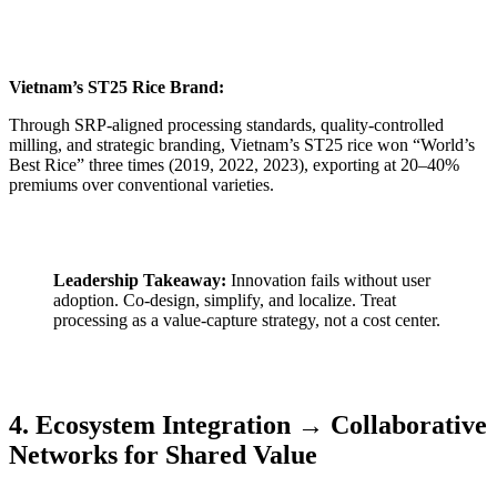
Vietnam’s ST25 Rice Brand:
Through SRP-aligned processing standards, quality-controlled
milling, and strategic branding, Vietnam’s ST25 rice won “World’s
Best Rice” three times (2019, 2022, 2023), exporting at 20–40%
premiums over conventional varieties.
Leadership Takeaway:
Innovation fails without user
adoption. Co-design, simplify, and localize. Treat
processing as a value-capture strategy, not a cost center.
4. Ecosystem Integration → Collaborative
Networks for Shared Value