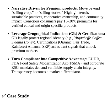
Narrative-Driven for Premium products:
Move beyond
“selling crops” to “selling stories.” Highlight terroir,
sustainable practices, cooperative ownership, and community
impact. Conscious consumers pay 15–30% premiums for
verified ethical and origin-specific products.
Leverage Geographical Indications (GIs) & Certifications:
GIs legally protect regional identity (e.g.,
Yirgacheffe Coffee,
Sidama Honey
). Certifications (Organic, Fair Trade,
Rainforest Alliance, SRP) act as trust signals that unlock
premium markets.
Turn Compliance into Competitive Advantage:
EUDR,
FDA Food Safety Modernization Act (FSMA), and corporate
ESG mandates demand verifiable supply chain integrity.
Transparency becomes a market differentiator.
✅ Case Study