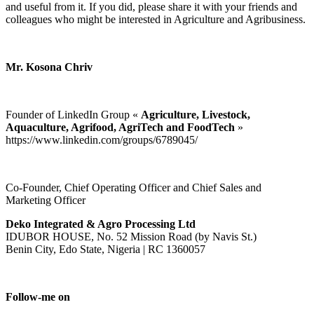
and useful from it. If you did, please share it with your friends and
colleagues who might be interested in Agriculture and Agribusiness.
Mr. Kosona Chriv
Founder of LinkedIn Group «
Agriculture, Livestock,
Aquaculture, Agrifood, AgriTech and FoodTech
»
https://www.linkedin.com/groups/6789045/
Co-Founder, Chief Operating Officer and Chief Sales and
Marketing Officer
Deko Integrated & Agro Processing Ltd
IDUBOR HOUSE, No. 52 Mission Road (by Navis St.)
Benin City, Edo State, Nigeria | RC 1360057
Follow-me on