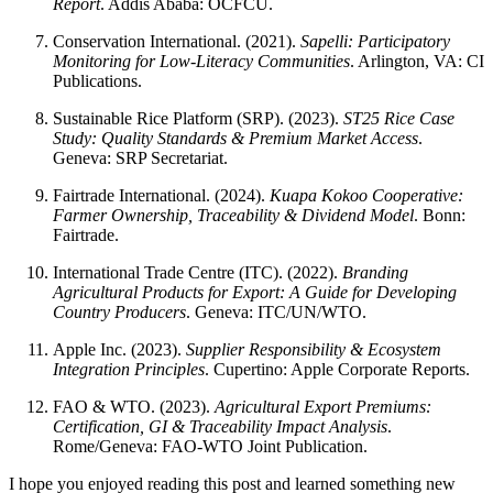
Report
. Addis Ababa: OCFCU.
Conservation International. (2021).
Sapelli: Participatory
Monitoring for Low-Literacy Communities
. Arlington, VA: CI
Publications.
Sustainable Rice Platform (SRP). (2023).
ST25 Rice Case
Study: Quality Standards & Premium Market Access
.
Geneva: SRP Secretariat.
Fairtrade International. (2024).
Kuapa Kokoo Cooperative:
Farmer Ownership, Traceability & Dividend Model
. Bonn:
Fairtrade.
International Trade Centre (ITC). (2022).
Branding
Agricultural Products for Export: A Guide for Developing
Country Producers
. Geneva: ITC/UN/WTO.
Apple Inc. (2023).
Supplier Responsibility & Ecosystem
Integration Principles
. Cupertino: Apple Corporate Reports.
FAO & WTO. (2023).
Agricultural Export Premiums:
Certification, GI & Traceability Impact Analysis
.
Rome/Geneva: FAO-WTO Joint Publication.
I hope you enjoyed reading this post and learned something new