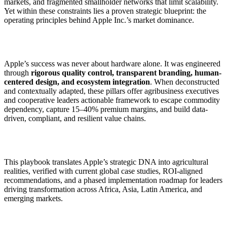
markets, and fragmented smallholder networks that limit scalability.
Yet within these constraints lies a proven strategic blueprint: the
operating principles behind Apple Inc.’s market dominance.
Apple’s success was never about hardware alone. It was engineered
through
rigorous quality control, transparent branding, human-
centered design, and ecosystem integration
. When deconstructed
and contextually adapted, these pillars offer agribusiness executives
and cooperative leaders actionable framework to escape commodity
dependency, capture 15–40% premium margins, and build data-
driven, compliant, and resilient value chains.
This playbook translates Apple’s strategic DNA into agricultural
realities, verified with current global case studies, ROI-aligned
recommendations, and a phased implementation roadmap for leaders
driving transformation across Africa, Asia, Latin America, and
emerging markets.