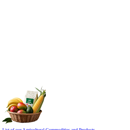
List of our Agricultural Commodities and Products