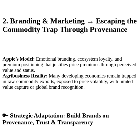
2. Branding & Marketing → Escaping the
Commodity Trap Through Provenance
Apple’s Model:
Emotional branding, ecosystem loyalty, and
premium positioning that justifies price premiums through perceived
value and status.
Agribusiness Reality:
Many developing economies remain trapped
in raw commodity exports, exposed to price volatility, with limited
value capture or global brand recognition.
🔑 Strategic Adaptation: Build Brands on
Provenance, Trust & Transparency