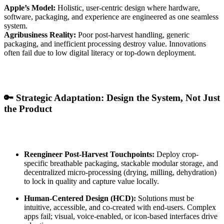
Apple’s Model:
Holistic, user-centric design where hardware,
software, packaging, and experience are engineered as one seamless
system.
Agribusiness Reality:
Poor post-harvest handling, generic
packaging, and inefficient processing destroy value. Innovations
often fail due to low digital literacy or top-down deployment.
🔑 Strategic Adaptation: Design the System, Not Just
the Product
Reengineer Post-Harvest Touchpoints:
Deploy crop-
specific breathable packaging, stackable modular storage, and
decentralized micro-processing (drying, milling, dehydration)
to lock in quality and capture value locally.
Human-Centered Design (HCD):
Solutions must be
intuitive, accessible, and co-created with end-users. Complex
apps fail; visual, voice-enabled, or icon-based interfaces drive