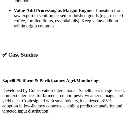
adoption.
Value-Add Processing as Margin Engine:
Transition from
raw export to semi-processed or finished goods (e.g., roasted
coffee, fortified flours, essential oils). Keep value-addition
within origin countries.
✅ Case Studies
Sapelli Platform & Participatory Agri-Monitoring:
Developed by Conservation International, Sapelli uses image-based,
non-text interfaces for farmers to report pests, weather damage, and
yield data. Co-designed with smallholders, it achieved >85%
adoption in low-literacy contexts, enabling predictive analytics and
targeted input distribution.