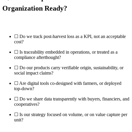
Organization Ready?
☐ Do we track post-harvest loss as a KPI, not an acceptable
cost?
☐ Is traceability embedded in operations, or treated as a
compliance afterthought?
☐ Do our products carry verifiable origin, sustainability, or
social impact claims?
☐ Are digital tools co-designed with farmers, or deployed
top-down?
☐ Do we share data transparently with buyers, financiers, and
cooperatives?
☐ Is our strategy focused on volume, or on value capture per
unit?