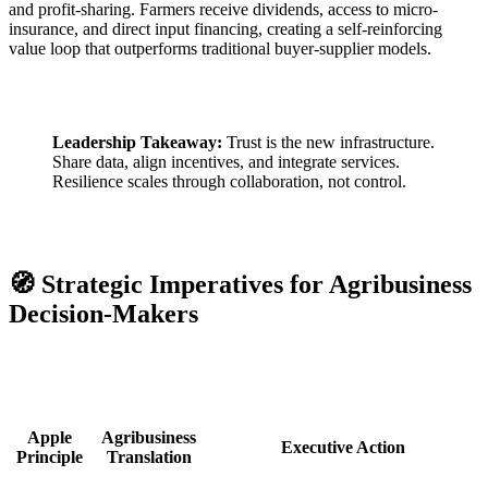
and profit-sharing. Farmers receive dividends, access to micro-
insurance, and direct input financing, creating a self-reinforcing
value loop that outperforms traditional buyer-supplier models.
Leadership Takeaway:
Trust is the new infrastructure.
Share data, align incentives, and integrate services.
Resilience scales through collaboration, not control.
🧭 Strategic Imperatives for Agribusiness
Decision-Makers
Apple
Agribusiness
Executive Action
Principle
Translation