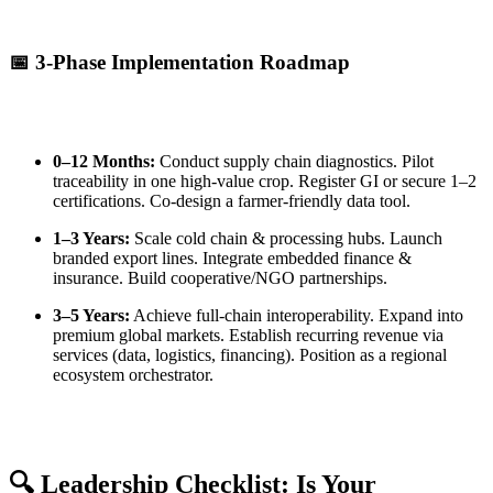
📅 3-Phase Implementation Roadmap
0–12 Months:
Conduct supply chain diagnostics. Pilot
traceability in one high-value crop. Register GI or secure 1–2
certifications. Co-design a farmer-friendly data tool.
1–3 Years:
Scale cold chain & processing hubs. Launch
branded export lines. Integrate embedded finance &
insurance. Build cooperative/NGO partnerships.
3–5 Years:
Achieve full-chain interoperability. Expand into
premium global markets. Establish recurring revenue via
services (data, logistics, financing). Position as a regional
ecosystem orchestrator.
🔍 Leadership Checklist: Is Your