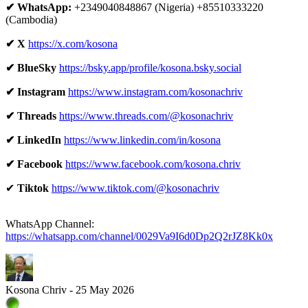
✔ WhatsApp:
+2349040848867 (Nigeria) +85510333220
(Cambodia)
✔ X
https://x.com/kosona
✔ BlueSky
https://bsky.app/profile/kosona.bsky.social
✔ Instagram
https://www.instagram.com/kosonachriv
✔ Threads
https://www.threads.com/@kosonachriv
✔ LinkedIn
https://www.linkedin.com/in/kosona
✔ Facebook
https://www.facebook.com/kosona.chriv
✔
Tiktok
https://www.tiktok.com/@kosonachriv
WhatsApp Channel:
https://whatsapp.com/channel/0029Va9I6d0Dp2Q2rJZ8Kk0x
Kosona Chriv - 25 May 2026