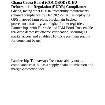
Ghana Cocoa Board (COCOBOD) & EU
Deforestation Regulation (EUDR) Compliance:
Ghana, facing strict EUDR traceability requirements
(phased compliance by Dec 2025/2026), is deploying
GPS-mapped farm plots, blockchain-backed
provenance tracking, and digital farmer registries.
Partnerships with Fairtrade and IBM Food Trust enable
real-time deforestation-free verification, securing EU
market access and enabling 10–15% premium pricing
for compliant beans.
Leadership Takeaway:
Treat traceability not as a
compliance cost, but as a supply chain optimization and
margin-protection tool.