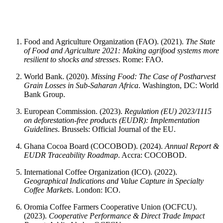
Food and Agriculture Organization (FAO). (2021).
The State
of Food and Agriculture 2021: Making agrifood systems more
resilient to shocks and stresses
. Rome: FAO.
World Bank. (2020).
Missing Food: The Case of Postharvest
Grain Losses in Sub-Saharan Africa
. Washington, DC: World
Bank Group.
European Commission. (2023).
Regulation (EU) 2023/1115
on deforestation-free products (EUDR): Implementation
Guidelines
. Brussels: Official Journal of the EU.
Ghana Cocoa Board (COCOBOD). (2024).
Annual Report &
EUDR Traceability Roadmap
. Accra: COCOBOD.
International Coffee Organization (ICO). (2022).
Geographical Indications and Value Capture in Specialty
Coffee Markets
. London: ICO.
Oromia Coffee Farmers Cooperative Union (OCFCU).
(2023).
Cooperative Performance & Direct Trade Impact