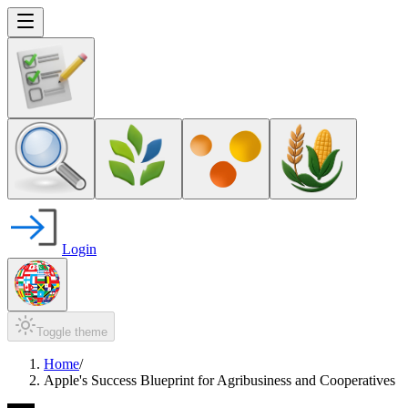
Login
Toggle theme
Home
/
Apple's Success Blueprint for Agribusiness and Cooperatives