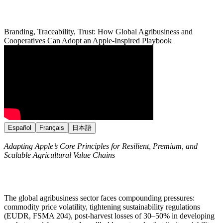
Branding, Traceability, Trust: How Global Agribusiness and
Cooperatives Can Adopt an Apple-Inspired Playbook
Español
Français
日本語
Adapting Apple’s Core Principles for Resilient, Premium, and
Scalable Agricultural Value Chains
The global agribusiness sector faces compounding pressures:
commodity price volatility, tightening sustainability regulations
(EUDR, FSMA 204), post-harvest losses of 30–50% in developing