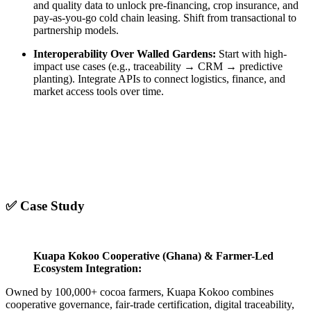
and quality data to unlock pre-financing, crop insurance, and
pay-as-you-go cold chain leasing. Shift from transactional to
partnership models.
Interoperability Over Walled Gardens:
Start with high-
impact use cases (e.g., traceability → CRM → predictive
planting). Integrate APIs to connect logistics, finance, and
market access tools over time.
✅ Case Study
Kuapa Kokoo Cooperative (Ghana) & Farmer-Led
Ecosystem Integration:
Owned by 100,000+ cocoa farmers, Kuapa Kokoo combines
cooperative governance, fair-trade certification, digital traceability,