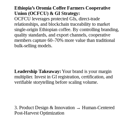
Ethiopia’s Oromia Coffee Farmers Cooperative
Union (OCFCU) & GI Strategy:
OCFCU leverages protected GIs, direct-trade
relationships, and blockchain traceability to market
single-origin Ethiopian coffee. By controlling branding,
quality standards, and export channels, cooperative
members capture 60–70% more value than traditional
bulk-selling models.
Leadership Takeaway:
Your brand is your margin
multiplier. Invest in GI registration, certification, and
verifiable storytelling before scaling volume.
3. Product Design & Innovation → Human-Centered
Post-Harvest Optimization