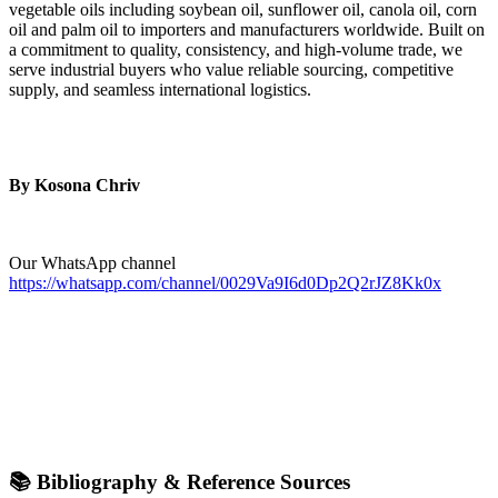
vegetable oils including soybean oil, sunflower oil, canola oil, corn
oil and palm oil to importers and manufacturers worldwide. Built on
a commitment to quality, consistency, and high-volume trade, we
serve industrial buyers who value reliable sourcing, competitive
supply, and seamless international logistics.
By Kosona Chriv
Our WhatsApp channel
https://whatsapp.com/channel/0029Va9I6d0Dp2Q2rJZ8Kk0x
📚 Bibliography & Reference Sources