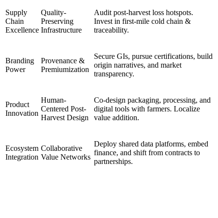
Supply
Quality-
Audit post-harvest loss hotspots.
Chain
Preserving
Invest in first-mile cold chain &
Excellence
Infrastructure
traceability.
Secure GIs, pursue certifications, build
Branding
Provenance &
origin narratives, and market
Power
Premiumization
transparency.
Human-
Co-design packaging, processing, and
Product
Centered Post-
digital tools with farmers. Localize
Innovation
Harvest Design
value addition.
Deploy shared data platforms, embed
Ecosystem
Collaborative
finance, and shift from contracts to
Integration
Value Networks
partnerships.