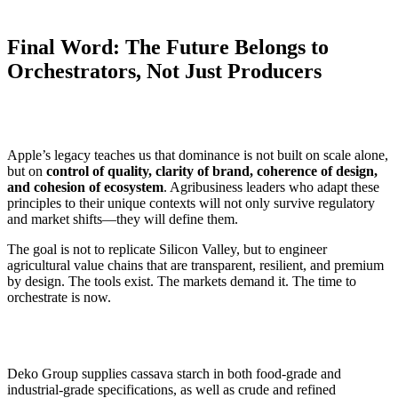
Final Word: The Future Belongs to
Orchestrators, Not Just Producers
Apple’s legacy teaches us that dominance is not built on scale alone,
but on
control of quality, clarity of brand, coherence of design,
and cohesion of ecosystem
. Agribusiness leaders who adapt these
principles to their unique contexts will not only survive regulatory
and market shifts—they will define them.
The goal is not to replicate Silicon Valley, but to engineer
agricultural value chains that are transparent, resilient, and premium
by design. The tools exist. The markets demand it. The time to
orchestrate is now.
Deko Group supplies cassava starch in both food-grade and
industrial-grade specifications, as well as crude and refined