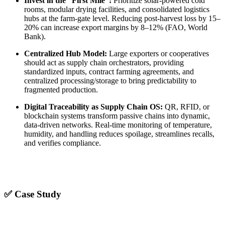
Invest in the “First Mile”:
Prioritize solar-powered cold
rooms, modular drying facilities, and consolidated logistics
hubs at the farm-gate level. Reducing post-harvest loss by 15–
20% can increase export margins by 8–12% (FAO, World
Bank).
Centralized Hub Model:
Large exporters or cooperatives
should act as supply chain orchestrators, providing
standardized inputs, contract farming agreements, and
centralized processing/storage to bring predictability to
fragmented production.
Digital Traceability as Supply Chain OS:
QR, RFID, or
blockchain systems transform passive chains into dynamic,
data-driven networks. Real-time monitoring of temperature,
humidity, and handling reduces spoilage, streamlines recalls,
and verifies compliance.
✅ Case Study