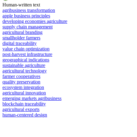
Human-written text
agribusiness transformation
apple business principles
developing economies agriculture
supply chain management
agricultural branding
smallholder farmers
digital traceability
value chain optimization
post-harvest infrastructure
geographical indications
sustainable agriculture
agricultural technology
farmer cooperatives
quality preservation
ecosystem integration
agricultural innovation
emerging markets agribusiness
blockchain traceability
agricultural exports
human-centered design