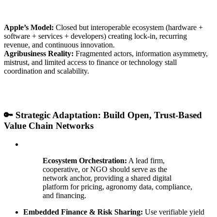
Apple’s Model:
Closed but interoperable ecosystem (hardware +
software + services + developers) creating lock-in, recurring
revenue, and continuous innovation.
Agribusiness Reality:
Fragmented actors, information asymmetry,
mistrust, and limited access to finance or technology stall
coordination and scalability.
🔑 Strategic Adaptation: Build Open, Trust-Based
Value Chain Networks
Ecosystem Orchestration:
A lead firm,
cooperative, or NGO should serve as the
network anchor, providing a shared digital
platform for pricing, agronomy data, compliance,
and financing.
Embedded Finance & Risk Sharing:
Use verifiable yield