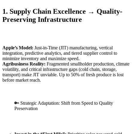
1. Supply Chain Excellence → Quality-
Preserving Infrastructure
Apple’s Model:
Just-in-Time (JIT) manufacturing, vertical
integration, predictive analytics, and tiered supplier control to
minimize inventory and maximize speed.
Agribusiness Reality:
Fragmented smallholder production, climate
volatility, and critical infrastructure gaps (cold chain, storage,
transport) make JIT unviable. Up to 50% of fresh produce is lost
before market reach.
🔑 Strategic Adaptation: Shift from Speed to Quality
Preservation