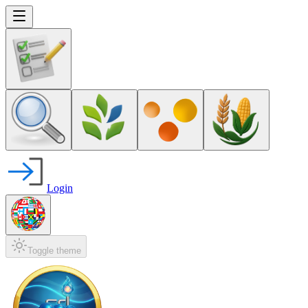
Login
Toggle theme