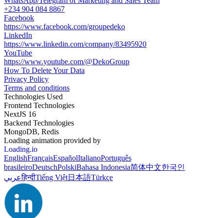
WhatsApp/Telegram of Marketing and Sales Team
+234 904 084 8867
Facebook
https://www.facebook.com/groupedeko
LinkedIn
https://www.linkedin.com/company/83495920
YouTube
https://www.youtube.com/@DekoGroup
How To Delete Your Data
Privacy Policy
Terms and conditions
Technologies Used
Frontend Technologies
NextJS 16
Backend Technologies
MongoDB, Redis
Loading animation provided by
Loading.io
English
Français
Español
Italiano
Português
brasileiro
Deutsch
Polski
Bahasa Indonesia
简体中文
한국인
عربي
हिन्दी
Tiếng Việt
日本語
Türkçe