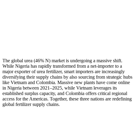
The global urea (46% N) market is undergoing a massive shift.
While Nigeria has rapidly transformed from a net-importer to a
major exporter of urea fertilizer, smart importers are increasingly
diversifying their supply chains by also sourcing from strategic hubs
like Vietnam and Colombia. Massive new plants have come online
in Nigeria between 2021–2025, while Vietnam leverages its
established surplus capacity, and Colombia offers critical regional
access for the Americas. Together, these three nations are redefining
global fertilizer supply chains.