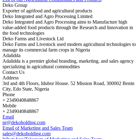
Deko Group
Exporter of agrifood and agricultural products
Deko Integrated and Agro Processing Limited
Deko Integrated and Agro Processing aims to Manufacture high
value-added food products through the Research and Innovation in
the food technologies
Deko Farms and Livestock Ltd
Deko Farms and Livestock used modern agricultural technologies to
manage its commercial farm crops in Nigeria
Adalidda
Adalidda is a premier global branding, marketing, and sales agency
specializing in agricultural commodities
Contact Us
Address
3rd and 4th Floors, Idubor House. 52 Mission Road, 300002 Benin
City, Edo State, Nigeria
Phone
+ 2349040848867
Mobile
+ 2349040848867
Email
pr@dekoholding.com
Email of Marketing and Sales Team
sales@dekoholding.com