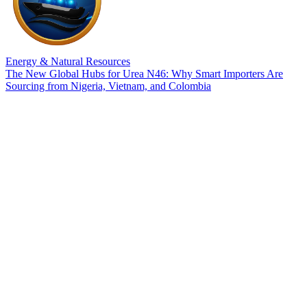
Energy & Natural Resources
The New Global Hubs for Urea N46: Why Smart Importers Are
Sourcing from Nigeria, Vietnam, and Colombia