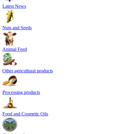
Latest News
Nuts and Seeds
Animal Feed
Other agricultural products
Processing products
Food and Cosmetic Oils