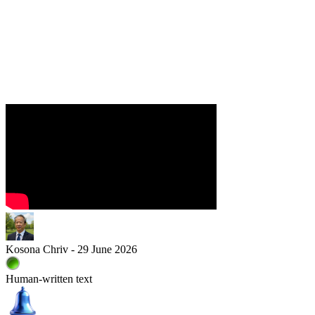
Kosona Chriv - 29 June 2026
Human-written text