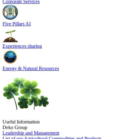
Corporate Services
Five Pillars AI
Experiences sharing
Energy & Natural Resources
Useful Information
Deko Group
Leadership and Management
List of our Agricultural Commodities and Products